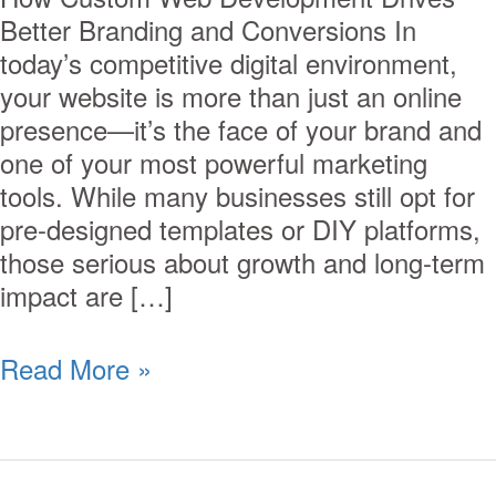
Better Branding and Conversions In
today’s competitive digital environment,
your website is more than just an online
presence—it’s the face of your brand and
one of your most powerful marketing
tools. While many businesses still opt for
pre-designed templates or DIY platforms,
those serious about growth and long-term
impact are […]
Read More »