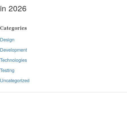
in 2026
Categories
Design
Development
Technologies
Testing
Uncategorized