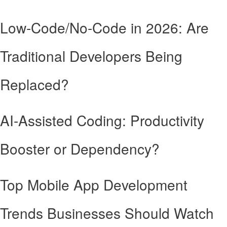
Low-Code/No-Code in 2026: Are
Traditional Developers Being
Replaced?
AI-Assisted Coding: Productivity
Booster or Dependency?
Top Mobile App Development
Trends Businesses Should Watch