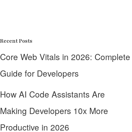
Recent Posts
Core Web Vitals in 2026: Complete
Guide for Developers
How AI Code Assistants Are
Making Developers 10x More
Productive in 2026