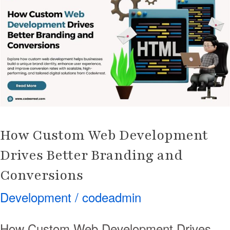
Web
Development
Drives
Better
Branding
and
Conversions
How Custom Web Development
Drives Better Branding and
Conversions
Development
/
codeadmin
How Custom Web Development Drives