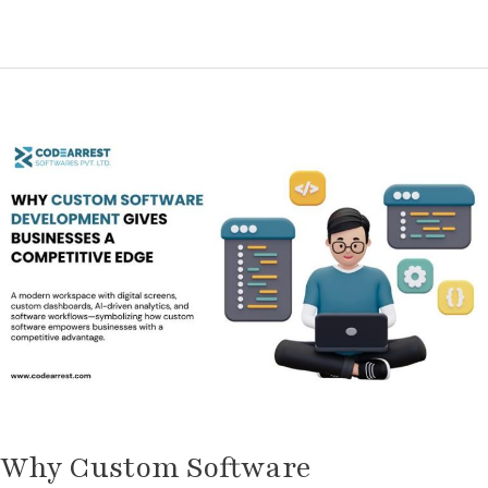
Why
Custom
Software
Development
Gives
Businesses
a
Competitive
Edge
Why Custom Software