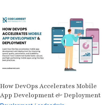
How
DevOps
Accelerates
Mobile
App
Development
&
Deployment
How DevOps Accelerates Mobile
App Development & Deployment