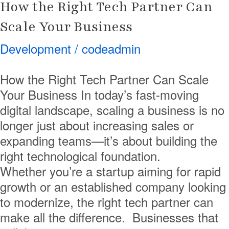
How the Right Tech Partner Can
Scale Your Business
Development
/
codeadmin
How the Right Tech Partner Can Scale
Your Business In today’s fast-moving
digital landscape, scaling a business is no
longer just about increasing sales or
expanding teams—it’s about building the
right technological foundation.
Whether you’re a startup aiming for rapid
growth or an established company looking
to modernize, the right tech partner can
make all the difference. Businesses that