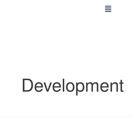
Skip
to
content
Development