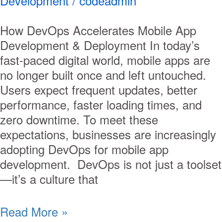
Development
/
codeadmin
How DevOps Accelerates Mobile App
Development & Deployment In today’s
fast-paced digital world, mobile apps are
no longer built once and left untouched.
Users expect frequent updates, better
performance, faster loading times, and
zero downtime. To meet these
expectations, businesses are increasingly
adopting DevOps for mobile app
development. DevOps is not just a toolset
—it’s a culture that
Read More »