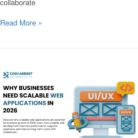
collaborate
Read More »
Why
Businesses
Need
Scalable
Web
Applications
in
2026