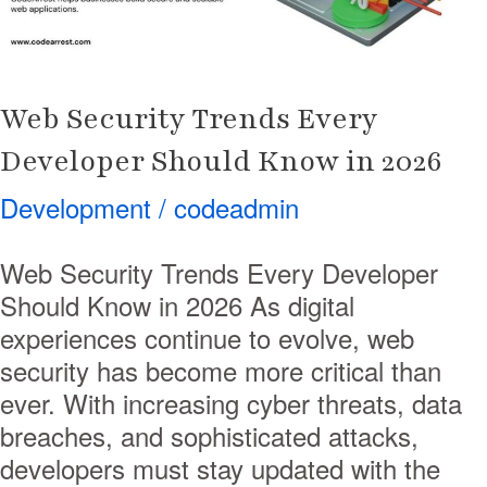
in
2026
Web Security Trends Every
Developer Should Know in 2026
Development
/
codeadmin
Web Security Trends Every Developer
Should Know in 2026 As digital
experiences continue to evolve, web
security has become more critical than
ever. With increasing cyber threats, data
breaches, and sophisticated attacks,
developers must stay updated with the