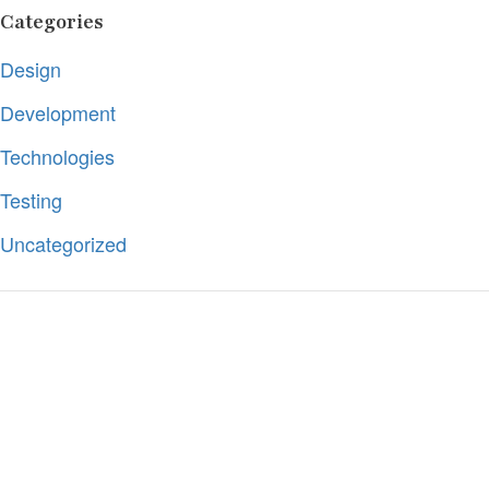
Categories
Design
Development
Technologies
Testing
Uncategorized