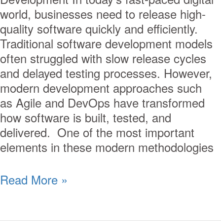
world, businesses need to release high-
quality software quickly and efficiently.
Traditional software development models
often struggled with slow release cycles
and delayed testing processes. However,
modern development approaches such
as Agile and DevOps have transformed
how software is built, tested, and
delivered. One of the most important
elements in these modern methodologies
Read More »