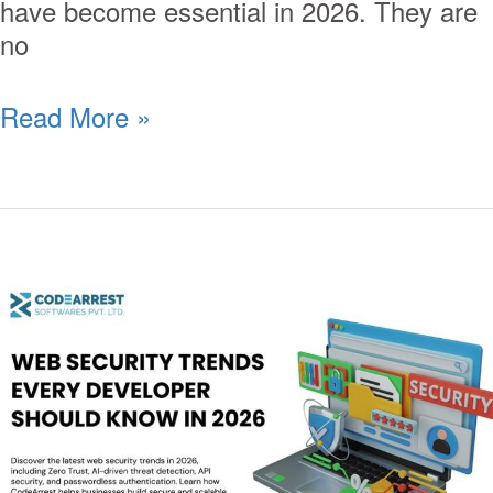
have become essential in 2026. They are
no
Read More »
Web
Security
Trends
Every
Developer
Should
Know