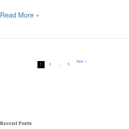
Read More »
Next
→
1
2
…
5
Recent Posts