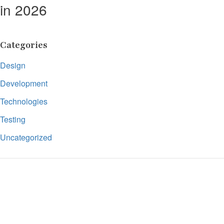
in 2026
Categories
Design
Development
Technologies
Testing
Uncategorized