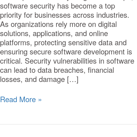
software security has become a top
priority for businesses across industries.
As organizations rely more on digital
solutions, applications, and online
platforms, protecting sensitive data and
ensuring secure software development is
critical. Security vulnerabilities in software
can lead to data breaches, financial
losses, and damage […]
Read More »