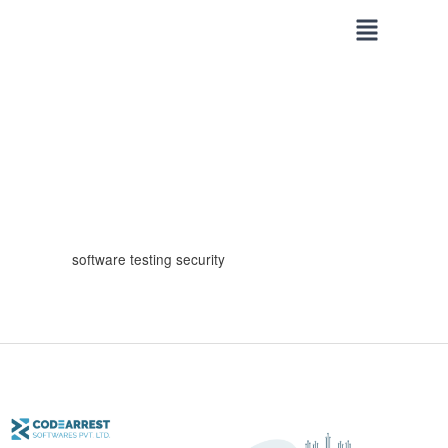
Skip
to
content
software testing security
Common
Security