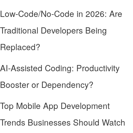
Low-Code/No-Code in 2026: Are
Traditional Developers Being
Replaced?
AI-Assisted Coding: Productivity
Booster or Dependency?
Top Mobile App Development
Trends Businesses Should Watch