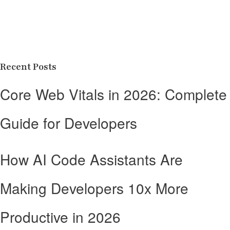
Recent Posts
Core Web Vitals in 2026: Complete
Guide for Developers
How AI Code Assistants Are
Making Developers 10x More
Productive in 2026