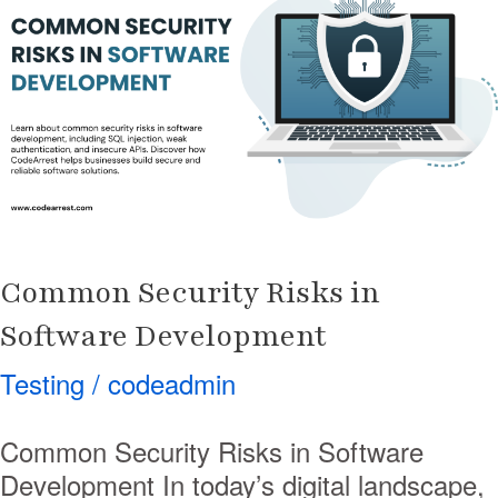
Risks
in
Software
Development
Common Security Risks in
Software Development
Testing
/
codeadmin
Common Security Risks in Software
Development In today’s digital landscape,