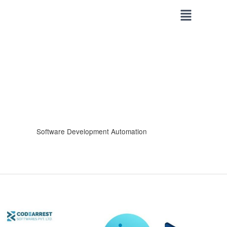
Skip
to
content
Software Development Automation
Generative
AI