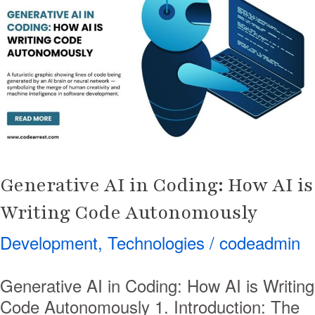
in
Coding:
How
AI
is
Writing
Code
Autonomously
Generative AI in Coding: How AI is
Writing Code Autonomously
Development
,
Technologies
/
codeadmin
Generative AI in Coding: How AI is Writing
Code Autonomously 1. Introduction: The