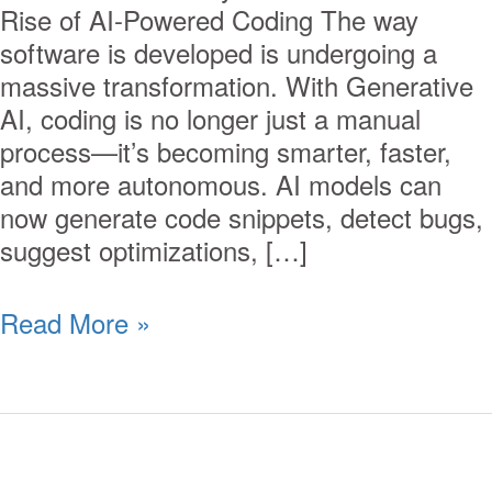
Rise of AI-Powered Coding The way
software is developed is undergoing a
massive transformation. With Generative
AI, coding is no longer just a manual
process—it’s becoming smarter, faster,
and more autonomous. AI models can
now generate code snippets, detect bugs,
suggest optimizations, […]
Read More »