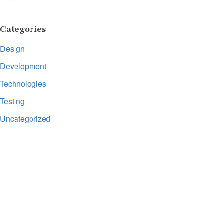
Categories
Design
Development
Technologies
Testing
Uncategorized