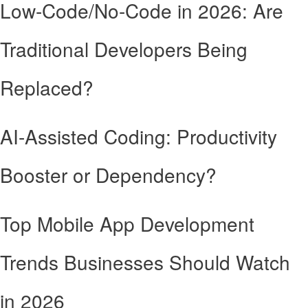
Low-Code/No-Code in 2026: Are
Traditional Developers Being
Replaced?
AI-Assisted Coding: Productivity
Booster or Dependency?
Top Mobile App Development
Trends Businesses Should Watch
in 2026