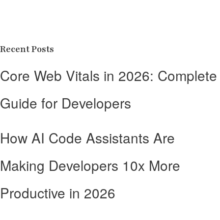
Recent Posts
Core Web Vitals in 2026: Complete
Guide for Developers
How AI Code Assistants Are
Making Developers 10x More
Productive in 2026