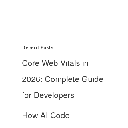
Recent Posts
Core Web Vitals in
2026: Complete Guide
for Developers
How AI Code