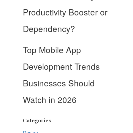
Productivity Booster or
Dependency?
Top Mobile App
Development Trends
Businesses Should
Watch in 2026
Categories
Design