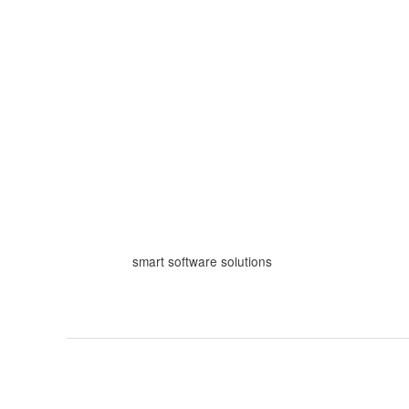
Skip
to
content
smart software solutions
The