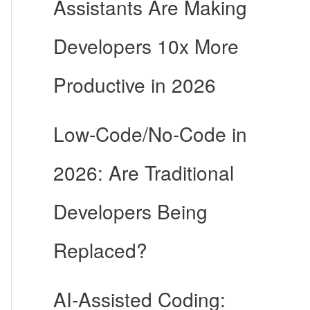
Assistants Are Making
Developers 10x More
Productive in 2026
Low-Code/No-Code in
2026: Are Traditional
Developers Being
Replaced?
AI-Assisted Coding: