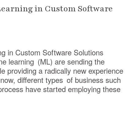
Learning in Custom Software
ng in Custom Software Solutions
hine learning (ML) are sending the
 providing a radically new experience
now, different types of business such
process have started employing these