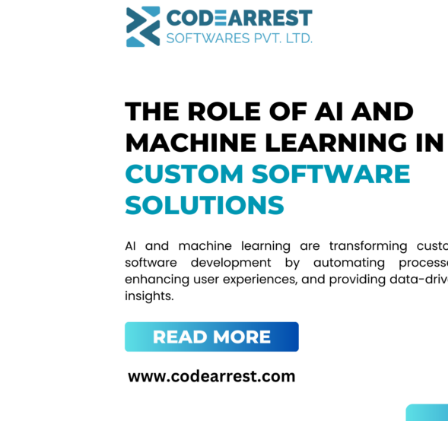
Role
of
AI
and
Machine
Learning
in
Custom
Software
Solutions