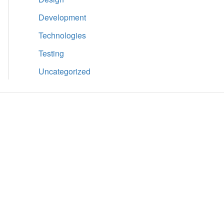
Development
Technologies
Testing
Uncategorized