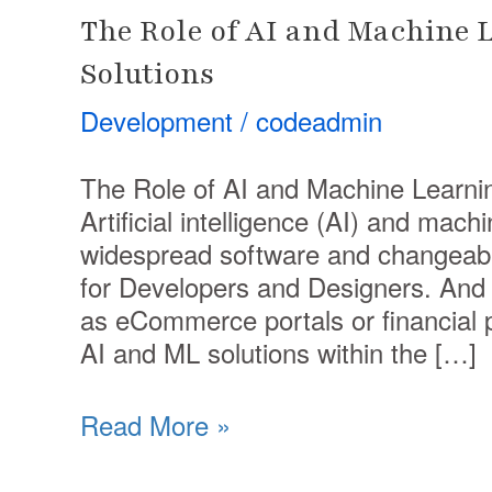
The Role of AI and Machine 
Solutions
Development
/
codeadmin
The Role of AI and Machine Learni
Artificial intelligence (AI) and mac
widespread software and changeable
for Developers and Designers. And 
as eCommerce portals or financial 
AI and ML solutions within the […]
Read More »