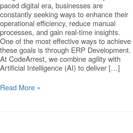
paced digital era, businesses are
constantly seeking ways to enhance their
operational efficiency, reduce manual
processes, and gain real-time insights.
One of the most effective ways to achieve
these goals is through ERP Development.
At CodeArrest, we combine agility with
Artificial Intelligence (AI) to deliver […]
Read More »