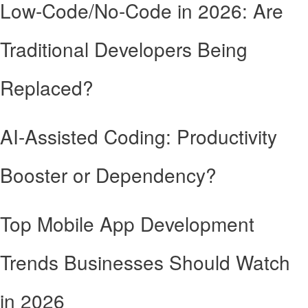
Low-Code/No-Code in 2026: Are
Traditional Developers Being
Replaced?
AI-Assisted Coding: Productivity
Booster or Dependency?
Top Mobile App Development
Trends Businesses Should Watch
in 2026