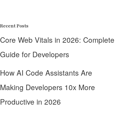
Recent Posts
Core Web Vitals in 2026: Complete
Guide for Developers
How AI Code Assistants Are
Making Developers 10x More
Productive in 2026