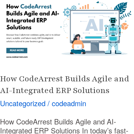
Builds
Agile
and
AI-
Integrated
ERP
Solutions
How CodeArrest Builds Agile and
AI-Integrated ERP Solutions
Uncategorized
/
codeadmin
How CodeArrest Builds Agile and AI-
Integrated ERP Solutions In today’s fast-