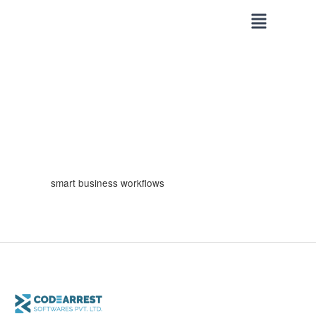
Skip
to
content
smart business workflows
How
CodeArrest