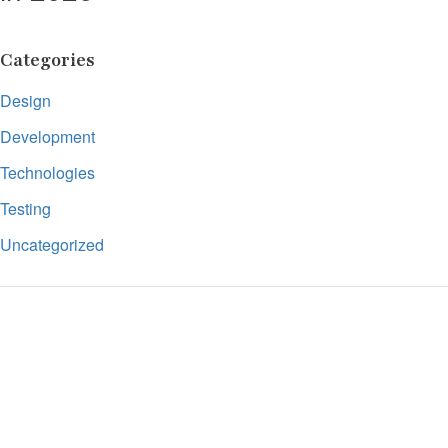
Categories
Design
Development
Technologies
Testing
Uncategorized