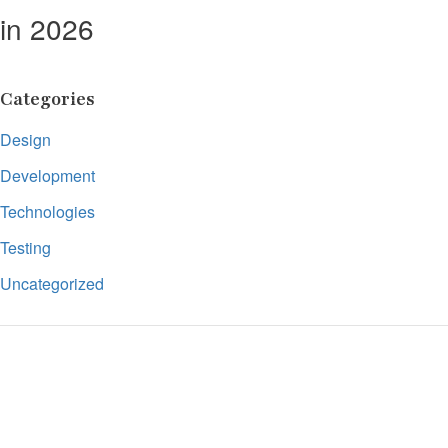
in 2026
Categories
Design
Development
Technologies
Testing
Uncategorized