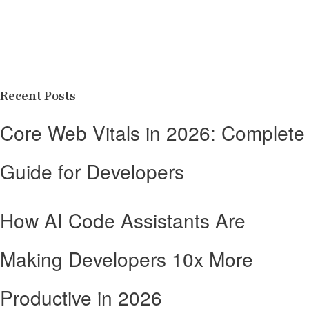
Recent Posts
Core Web Vitals in 2026: Complete
Guide for Developers
How AI Code Assistants Are
Making Developers 10x More
Productive in 2026