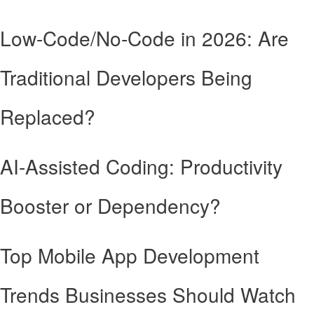
Low-Code/No-Code in 2026: Are
Traditional Developers Being
Replaced?
AI-Assisted Coding: Productivity
Booster or Dependency?
Top Mobile App Development
Trends Businesses Should Watch