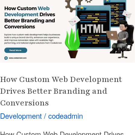
Web
Development
Drives
Better
Branding
and
Conversions
How Custom Web Development
Drives Better Branding and
Conversions
Development
/
codeadmin
How Custom Web Development Drives