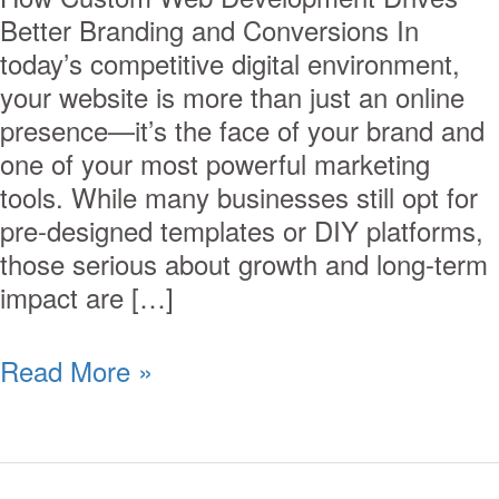
Better Branding and Conversions In
today’s competitive digital environment,
your website is more than just an online
presence—it’s the face of your brand and
one of your most powerful marketing
tools. While many businesses still opt for
pre-designed templates or DIY platforms,
those serious about growth and long-term
impact are […]
Read More »