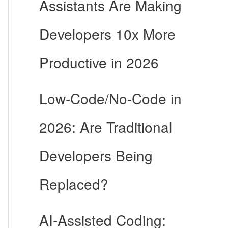
Assistants Are Making
Developers 10x More
Productive in 2026
Low-Code/No-Code in
2026: Are Traditional
Developers Being
Replaced?
AI-Assisted Coding: