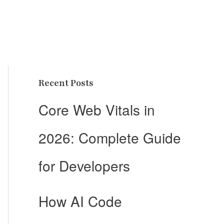
Recent Posts
Core Web Vitals in
2026: Complete Guide
for Developers
How AI Code