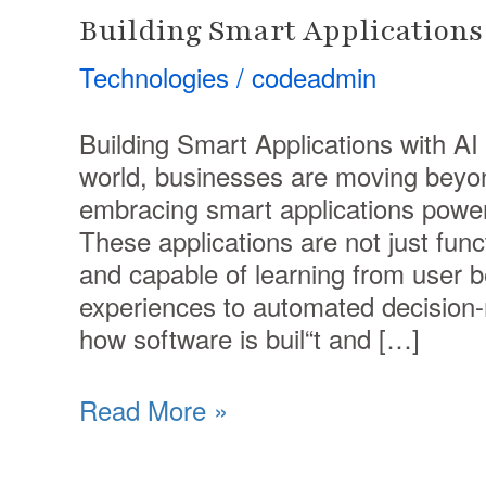
Building Smart Applications 
Technologies
/
codeadmin
Building Smart Applications with AI In
world, businesses are moving beyon
embracing smart applications powered
These applications are not just func
and capable of learning from user 
experiences to automated decision-m
how software is buil“t and […]
Read More »