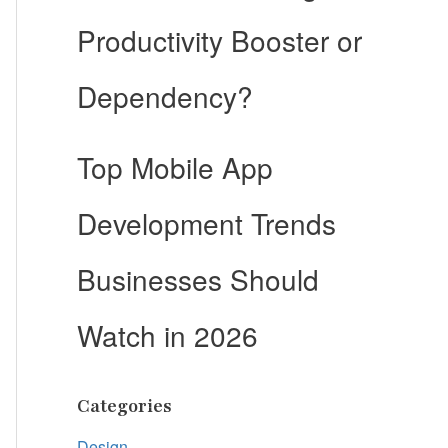
Productivity Booster or
Dependency?
Top Mobile App
Development Trends
Businesses Should
Watch in 2026
Categories
Design