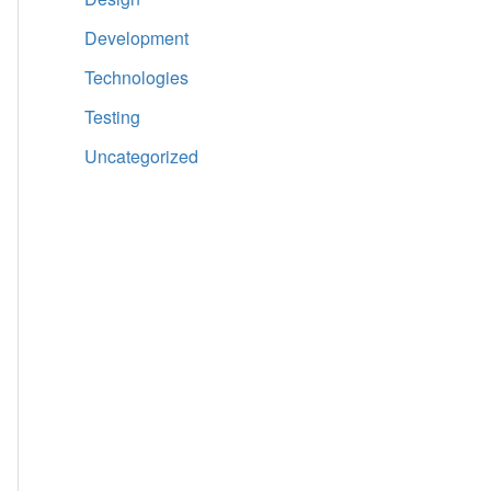
Development
Technologies
Testing
Uncategorized