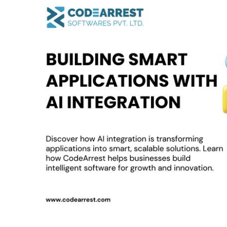
Smart
Applications
with
AI
Integration