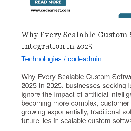
Why Every Scalable Custom S
Integration in 2025
Technologies
/
codeadmin
Why Every Scalable Custom Softwar
2025 In 2025, businesses seeking l
ignore the impact of artificial intell
becoming more complex, customer e
growing exponentially, traditional so
future lies in scalable custom softw