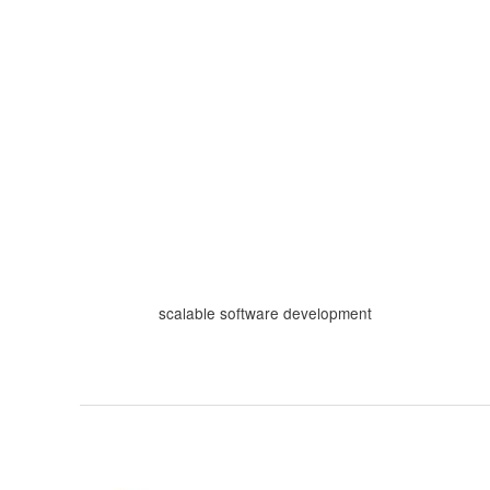
Skip
to
content
scalable software development
Building