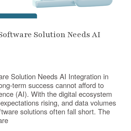
oftware Solution Needs AI
e Solution Needs AI Integration in
ong-term success cannot afford to
igence (AI). With the digital ecosystem
xpectations rising, and data volumes
ftware solutions often fall short. The
are