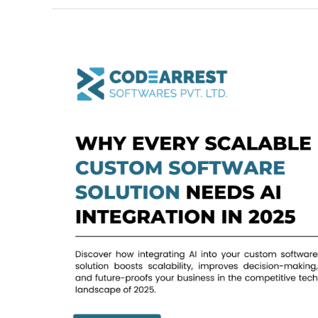
Why
Every
Scalable
Custom
Software
Solution
Needs
AI
Integration
in
2025