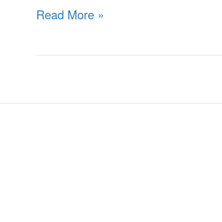
Read More »