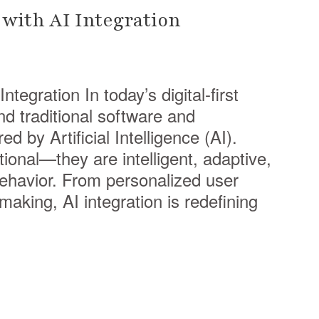
with AI Integration
tegration In today’s digital-first
d traditional software and
 by Artificial Intelligence (AI).
tional—they are intelligent, adaptive,
behavior. From personalized user
aking, AI integration is redefining