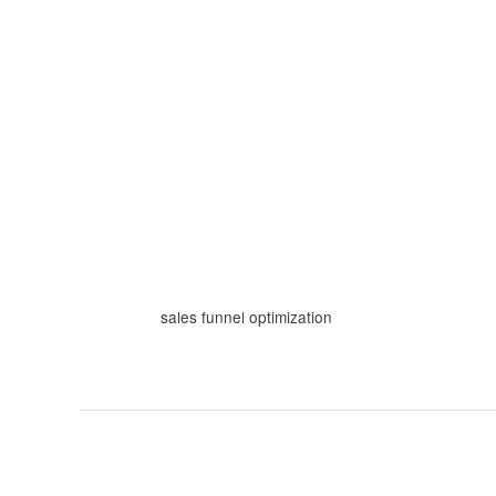
Skip
to
content
sales funnel optimization
How