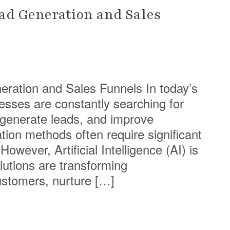
ead Generation and Sales
eration and Sales Funnels In today’s
nesses are constantly searching for
 generate leads, and improve
tion methods often require significant
owever, Artificial Intelligence (AI) is
utions are transforming
ustomers, nurture […]