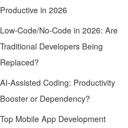
Productive in 2026
Low-Code/No-Code in 2026: Are
Traditional Developers Being
Replaced?
AI-Assisted Coding: Productivity
Booster or Dependency?
Top Mobile App Development