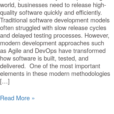
world, businesses need to release high-
quality software quickly and efficiently.
Traditional software development models
often struggled with slow release cycles
and delayed testing processes. However,
modern development approaches such
as Agile and DevOps have transformed
how software is built, tested, and
delivered. One of the most important
elements in these modern methodologies
[…]
Read More »