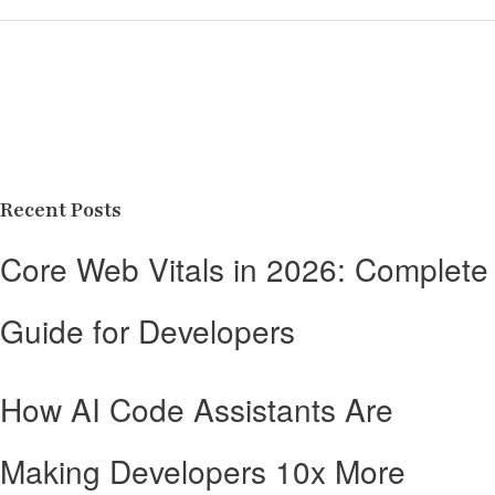
Recent Posts
Core Web Vitals in 2026: Complete
Guide for Developers
How AI Code Assistants Are
Making Developers 10x More