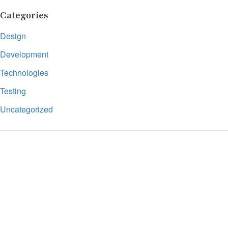
Categories
Design
Development
Technologies
Testing
Uncategorized