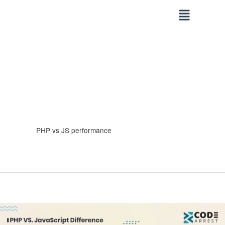
Skip
to
content
PHP vs JS performance
PHP
VS.