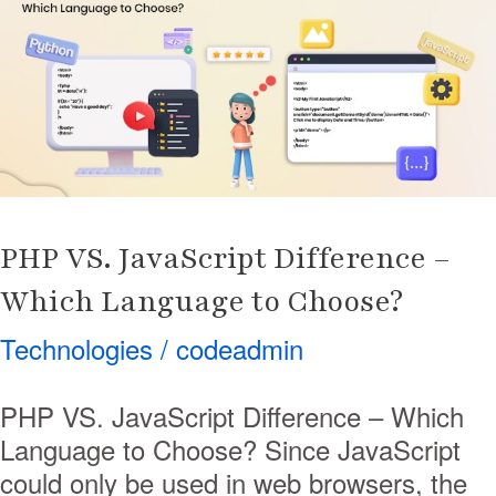
JavaScript
Difference
–
Which
Language
to
Choose?
PHP VS. JavaScript Difference –
Which Language to Choose?
Technologies
/
codeadmin
PHP VS. JavaScript Difference – Which
Language to Choose? Since JavaScript
could only be used in web browsers, the