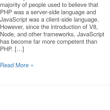
majority of people used to believe that
PHP was a server-side language and
JavaScript was a client-side language.
However, since the introduction of V8,
Node, and other frameworks, JavaScript
has become far more competent than
PHP. […]
Read More »