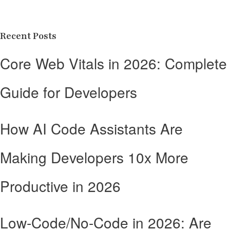
Recent Posts
Core Web Vitals in 2026: Complete
Guide for Developers
How AI Code Assistants Are
Making Developers 10x More
Productive in 2026
Low-Code/No-Code in 2026: Are