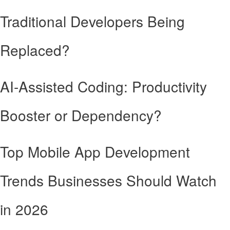
Traditional Developers Being
Replaced?
AI-Assisted Coding: Productivity
Booster or Dependency?
Top Mobile App Development
Trends Businesses Should Watch
in 2026