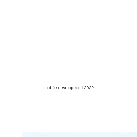
Skip
to
content
mobile development 2022
10