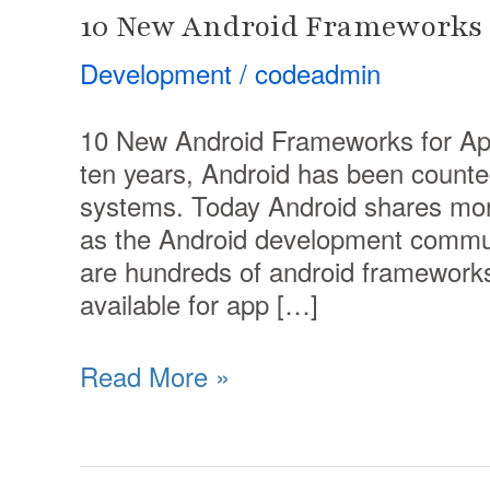
10 New Android Frameworks 
Development
/
codeadmin
10 New Android Frameworks for Ap
ten years, Android has been counte
systems. Today Android shares mor
as the Android development commun
are hundreds of android frameworks
available for app […]
Read More »