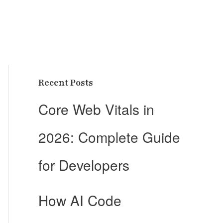
Recent Posts
Core Web Vitals in
2026: Complete Guide
for Developers
How AI Code