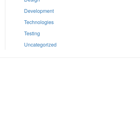
Development
Technologies
Testing
Uncategorized