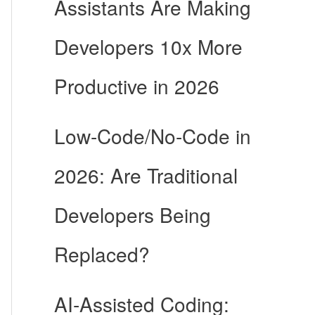
Assistants Are Making
Developers 10x More
Productive in 2026
Low-Code/No-Code in
2026: Are Traditional
Developers Being
Replaced?
AI-Assisted Coding: