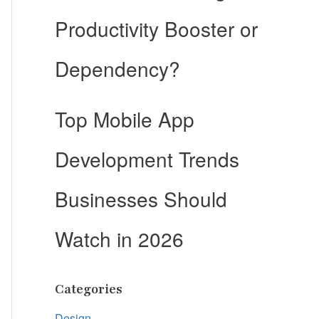
Productivity Booster or
Dependency?
Top Mobile App
Development Trends
Businesses Should
Watch in 2026
Categories
Design