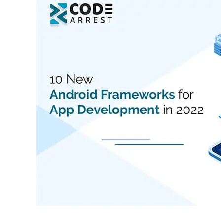
New
Android
Frameworks
for
App
Development
in
2022