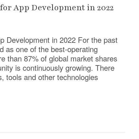
for App Development in 2022
p Development in 2022 For the past
d as one of the best-operating
e than 87% of global market shares
ity is continuously growing. There
, tools and other technologies