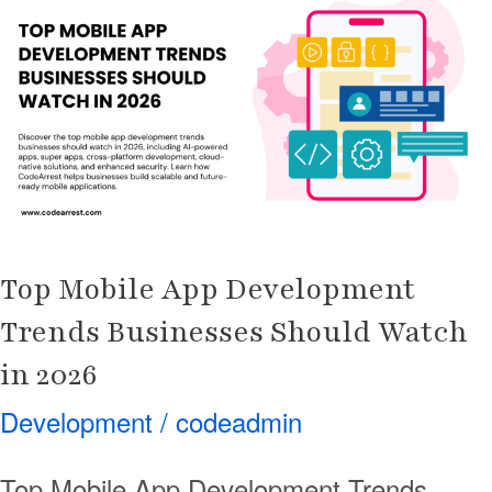
App
Development
Trends
Businesses
Should
Watch
in
2026
Top Mobile App Development
Trends Businesses Should Watch
in 2026
Development
/
codeadmin
Top Mobile App Development Trends