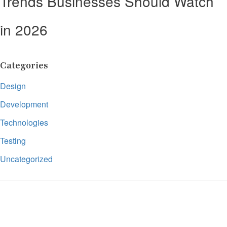
Trends Businesses Should Watch
in 2026
Categories
Design
Development
Technologies
Testing
Uncategorized