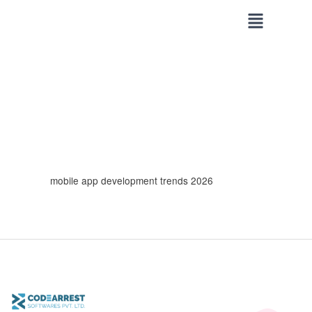
Skip
to
content
mobile app development trends 2026
Top
Mobile