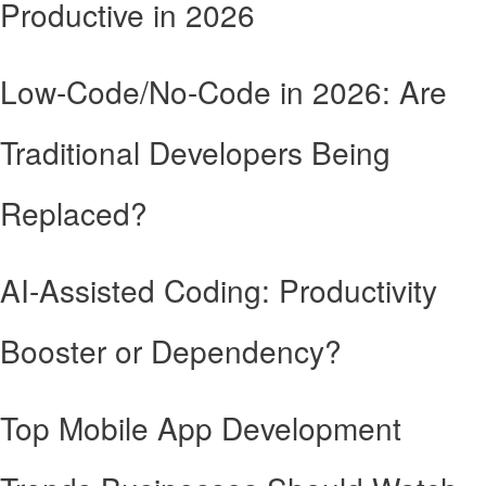
Productive in 2026
Low-Code/No-Code in 2026: Are
Traditional Developers Being
Replaced?
AI-Assisted Coding: Productivity
Booster or Dependency?
Top Mobile App Development