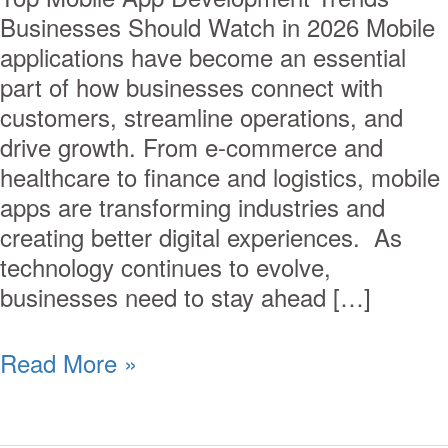
Businesses Should Watch in 2026 Mobile
applications have become an essential
part of how businesses connect with
customers, streamline operations, and
drive growth. From e-commerce and
healthcare to finance and logistics, mobile
apps are transforming industries and
creating better digital experiences. As
technology continues to evolve,
businesses need to stay ahead […]
Read More »