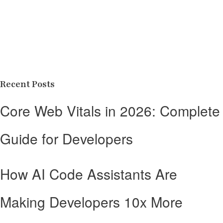
Recent Posts
Core Web Vitals in 2026: Complete
Guide for Developers
How AI Code Assistants Are
Making Developers 10x More