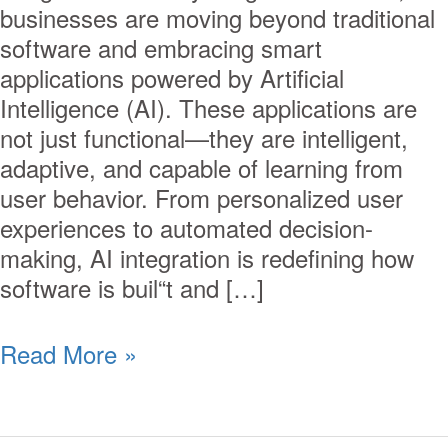
businesses are moving beyond traditional
software and embracing smart
applications powered by Artificial
Intelligence (AI). These applications are
not just functional—they are intelligent,
adaptive, and capable of learning from
user behavior. From personalized user
experiences to automated decision-
making, AI integration is redefining how
software is buil“t and […]
Read More »