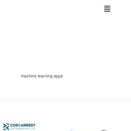
Skip
to
content
machine learning apps
Building
Smart