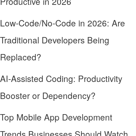
Productive in 2026
Low-Code/No-Code in 2026: Are
Traditional Developers Being
Replaced?
AI-Assisted Coding: Productivity
Booster or Dependency?
Top Mobile App Development
Trends Businesses Should Watch