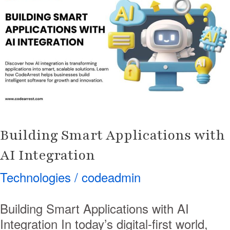
Applications
with
AI
Integration
Building Smart Applications with
AI Integration
Technologies
/
codeadmin
Building Smart Applications with AI
Integration In today’s digital-first world,