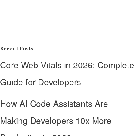
Recent Posts
Core Web Vitals in 2026: Complete
Guide for Developers
How AI Code Assistants Are
Making Developers 10x More