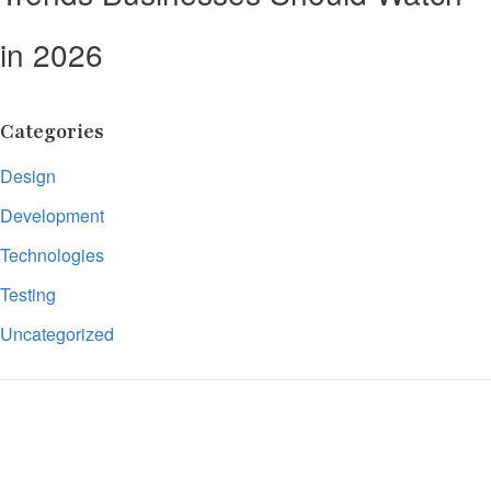
in 2026
Categories
Design
Development
Technologies
Testing
Uncategorized