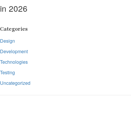
in 2026
Categories
Design
Development
Technologies
Testing
Uncategorized