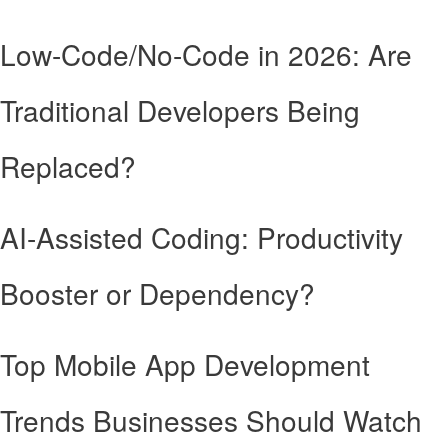
Low-Code/No-Code in 2026: Are
Traditional Developers Being
Replaced?
AI-Assisted Coding: Productivity
Booster or Dependency?
Top Mobile App Development
Trends Businesses Should Watch