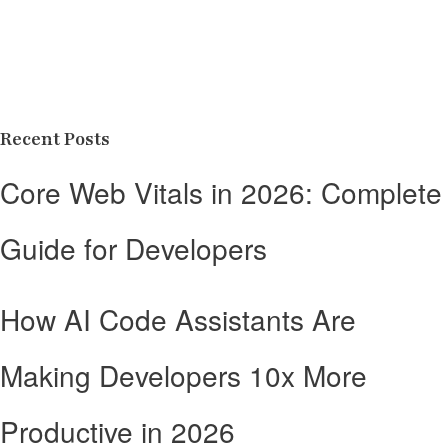
Recent Posts
Core Web Vitals in 2026: Complete
Guide for Developers
How AI Code Assistants Are
Making Developers 10x More
Productive in 2026