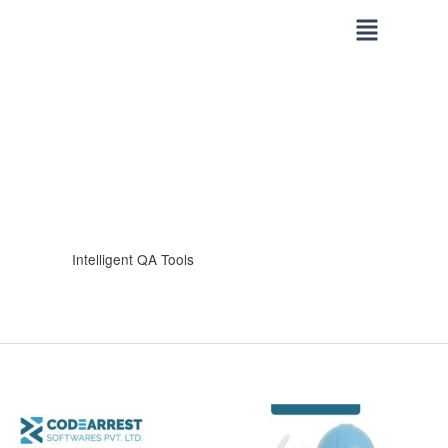
Skip
to
content
Intelligent QA Tools
How
CodeArrest