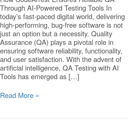
Through AI-Powered Testing Tools In
today’s fast-paced digital world, delivering
high-performing, bug-free software is not
just an option but a necessity. Quality
Assurance (QA) plays a pivotal role in
ensuring software reliability, functionality,
and user satisfaction. With the advent of
artificial intelligence, QA Testing with AI
Tools has emerged as […]
Read More »