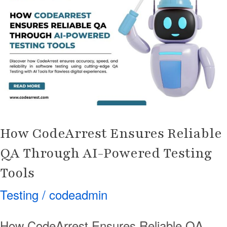
Ensures
Reliable
QA
Through
AI-
Powered
Testing
Tools
How CodeArrest Ensures Reliable
QA Through AI-Powered Testing
Tools
Testing
/
codeadmin
How CodeArrest Ensures Reliable QA