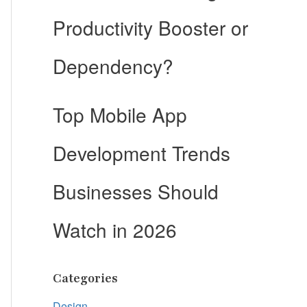
Productivity Booster or
Dependency?
Top Mobile App
Development Trends
Businesses Should
Watch in 2026
Categories
Design