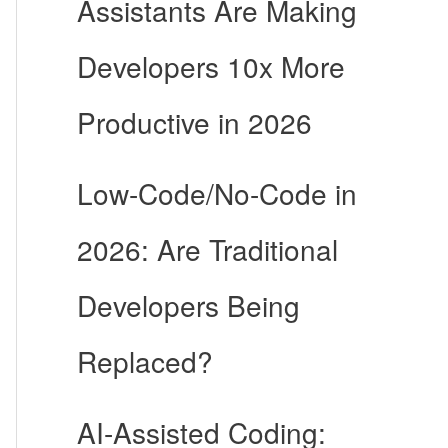
Assistants Are Making
Developers 10x More
Productive in 2026
Low-Code/No-Code in
2026: Are Traditional
Developers Being
Replaced?
AI-Assisted Coding: