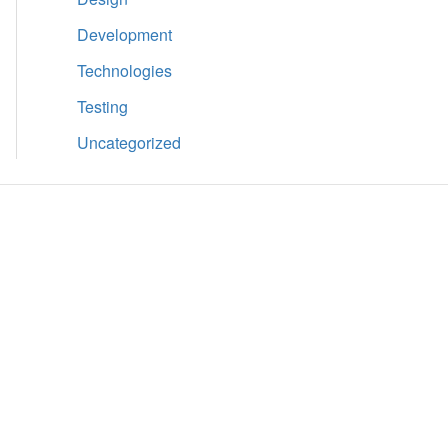
Development
Technologies
Testing
Uncategorized