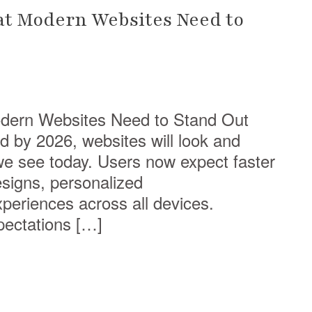
at Modern Websites Need to
dern Websites Need to Stand Out
nd by 2026, websites will look and
 we see today. Users now expect faster
designs, personalized
eriences across all devices.
pectations […]