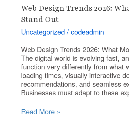
Web Design Trends 2026: Wh
Stand Out
Uncategorized
/
codeadmin
Web Design Trends 2026: What Mo
The digital world is evolving fast, a
function very differently from what
loading times, visually interactive 
recommendations, and seamless exp
Businesses must adapt to these ex
Read More »