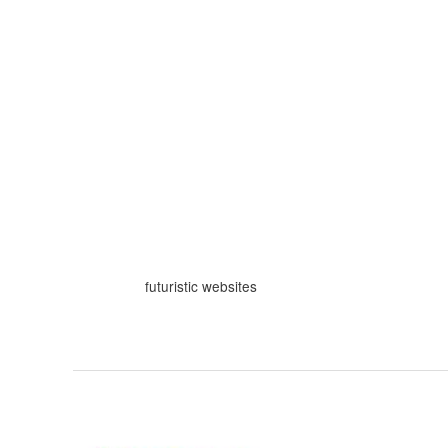
Skip
to
content
futuristic websites
Web