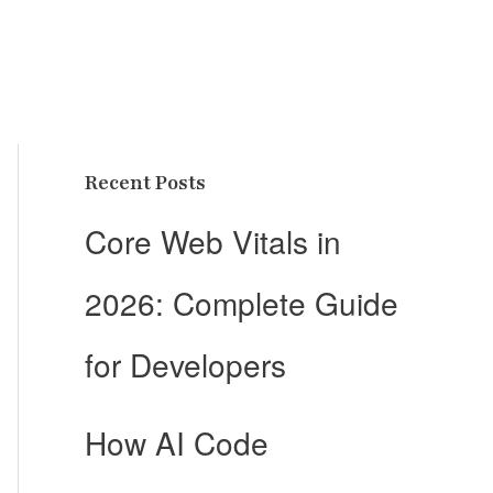
Recent Posts
Core Web Vitals in
2026: Complete Guide
for Developers
How AI Code