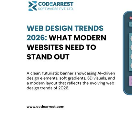
Design
Trends
2026:
What
Modern
Websites
Need
to
Stand
Out