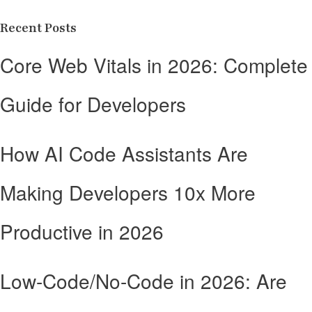
Recent Posts
Core Web Vitals in 2026: Complete
Guide for Developers
How AI Code Assistants Are
Making Developers 10x More
Productive in 2026
Low-Code/No-Code in 2026: Are