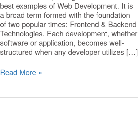
best examples of Web Development. It is
a broad term formed with the foundation
of two popular times: Frontend & Backend
Technologies. Each development, whether
software or application, becomes well-
structured when any developer utilizes […]
Read More »