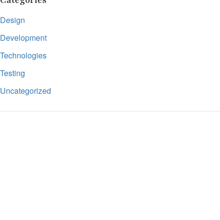
Categories
Design
Development
Technologies
Testing
Uncategorized