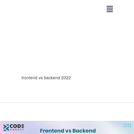
Skip
to
content
frontend vs backend 2022
Frontend
vs