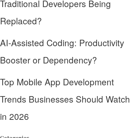
Traditional Developers Being
Replaced?
AI-Assisted Coding: Productivity
Booster or Dependency?
Top Mobile App Development
Trends Businesses Should Watch
in 2026