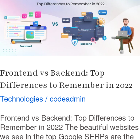
Backend:
Top
Differences
to
Remember
in
2022
Frontend vs Backend: Top
Differences to Remember in 2022
Technologies
/
codeadmin
Frontend vs Backend: Top Differences to
Remember in 2022 The beautiful websites
we see in the top Google SERPs are the