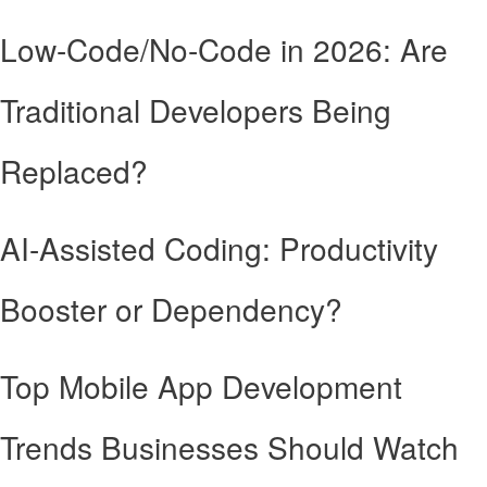
Low-Code/No-Code in 2026: Are
Traditional Developers Being
Replaced?
AI-Assisted Coding: Productivity
Booster or Dependency?
Top Mobile App Development
Trends Businesses Should Watch