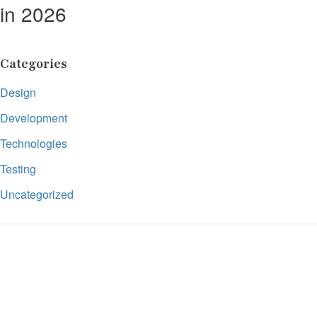
in 2026
Categories
Design
Development
Technologies
Testing
Uncategorized