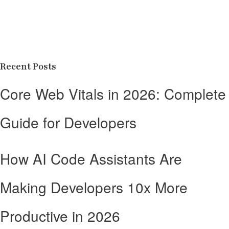
Recent Posts
Core Web Vitals in 2026: Complete
Guide for Developers
How AI Code Assistants Are
Making Developers 10x More
Productive in 2026