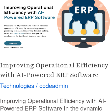
Efficiency
with
AI-
Powered
ERP
Software
Improving Operational Efficiency
with AI-Powered ERP Software
Technologies
/
codeadmin
Improving Operational Efficiency with AI-
Powered ERP Software In the dynamic