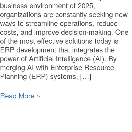
business environment of 2025,
organizations are constantly seeking new
ways to streamline operations, reduce
costs, and improve decision-making. One
of the most effective solutions today is
ERP development that integrates the
power of Artificial Intelligence (AI). By
merging AI with Enterprise Resource
Planning (ERP) systems, […]
Read More »