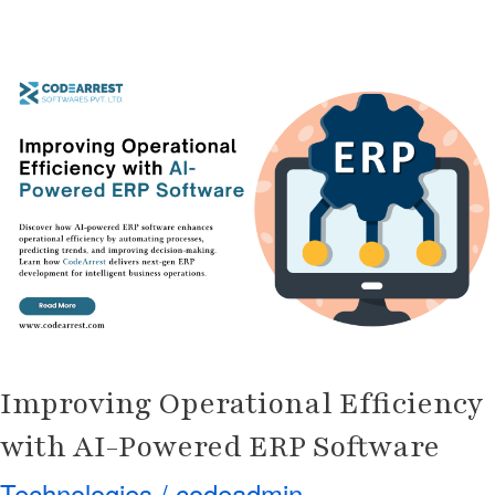
Improving
Operational
Efficiency
with
AI-
Powered
ERP
Software
Improving Operational Efficiency
with AI-Powered ERP Software
Technologies
/
codeadmin