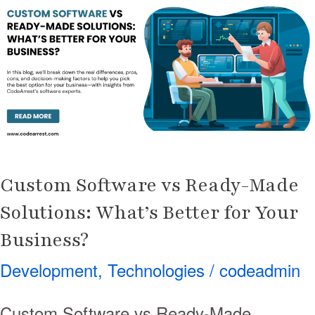
vs
Ready-
Made
Solutions:
What’s
Better
for
Your
Custom Software vs Ready-Made
Business?
Solutions: What’s Better for Your
Business?
Development
,
Technologies
/
codeadmin
Custom Software vs Ready-Made