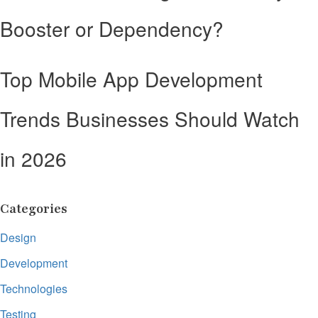
Booster or Dependency?
Top Mobile App Development
Trends Businesses Should Watch
in 2026
Categories
Design
Development
Technologies
Testing