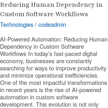
Reducing Human Dependency in
Custom Software Workflows
Technologies
/
codeadmin
AI-Powered Automation: Reducing Human
Dependency in Custom Software
Workflows In today’s fast-paced digital
economy, businesses are constantly
searching for ways to improve productivity
and minimize operational inefficiencies.
One of the most impactful transformations
in recent years is the rise of AI-powered
automation in custom software
development. This evolution is not only