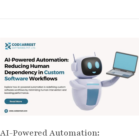
AI-
Powered
Automation:
Reducing
Human
Dependency
in
Custom
Software
Workflows
AI-Powered Automation: