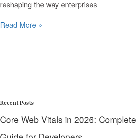
reshaping the way enterprises
Read More »
Recent Posts
Core Web Vitals in 2026: Complete
Guide for Developers