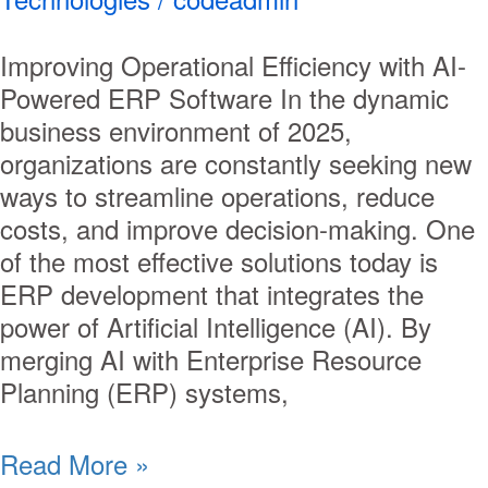
Improving Operational Efficiency with AI-
Powered ERP Software In the dynamic
business environment of 2025,
organizations are constantly seeking new
ways to streamline operations, reduce
costs, and improve decision-making. One
of the most effective solutions today is
ERP development that integrates the
power of Artificial Intelligence (AI). By
merging AI with Enterprise Resource
Planning (ERP) systems,
Read More »