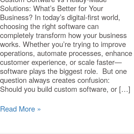
Solutions: What’s Better for Your
Business? In today’s digital-first world,
choosing the right software can
completely transform how your business
works. Whether you’re trying to improve
operations, automate processes, enhance
customer experience, or scale faster—
software plays the biggest role. But one
question always creates confusion:
Should you build custom software, or […]
Read More »