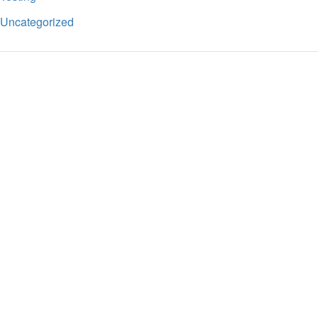
Uncategorized