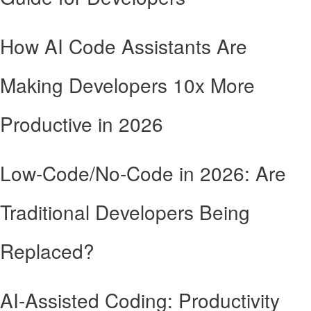
How AI Code Assistants Are
Making Developers 10x More
Productive in 2026
Low-Code/No-Code in 2026: Are
Traditional Developers Being
Replaced?
AI-Assisted Coding: Productivity