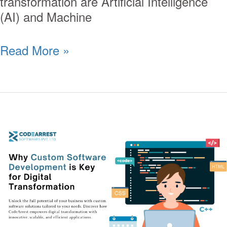
transformation are Artificial Intelligence
(AI) and Machine
Read More »
Why
Custom
Software
Development
is
Key
for