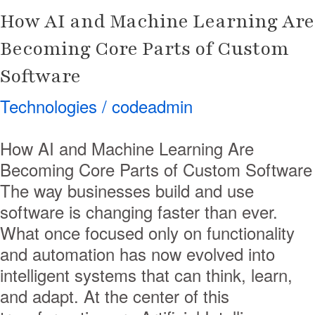
of
How AI and Machine Learning Are
Custom
Software
Becoming Core Parts of Custom
Software
Technologies
/
codeadmin
How AI and Machine Learning Are
Becoming Core Parts of Custom Software
The way businesses build and use
software is changing faster than ever.
What once focused only on functionality
and automation has now evolved into
intelligent systems that can think, learn,
and adapt. At the center of this