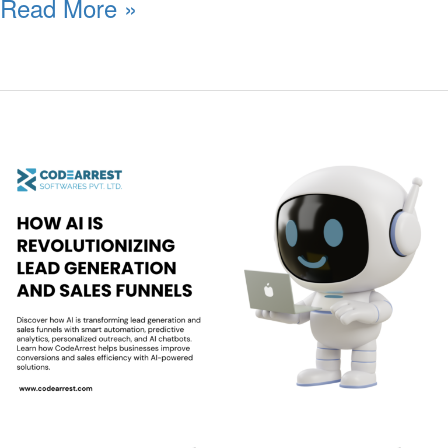
Read More »
How
AI
is
Revolutionizing
Lead
Generation
and
Sales
Funnels