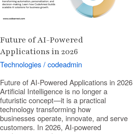
2026
Future of AI-Powered
Applications in 2026
Technologies
/
codeadmin
Future of AI-Powered Applications in 2026
Artificial Intelligence is no longer a
futuristic concept—it is a practical
technology transforming how
businesses operate, innovate, and serve
customers. In 2026, AI-powered