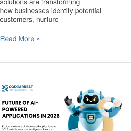
solutions are transforming
how businesses identify potential
customers, nurture
Read More »
Future
of
AI-
Powered
Applications
in