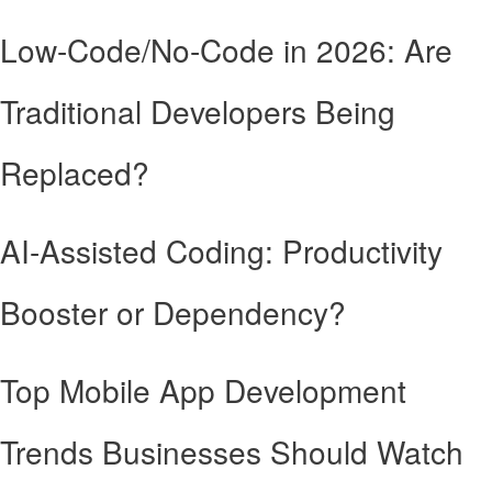
Low-Code/No-Code in 2026: Are
Traditional Developers Being
Replaced?
AI-Assisted Coding: Productivity
Booster or Dependency?
Top Mobile App Development
Trends Businesses Should Watch