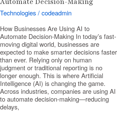
Automate Decision-Making
Technologies
/
codeadmin
How Businesses Are Using AI to
Automate Decision-Making In today’s fast-
moving digital world, businesses are
expected to make smarter decisions faster
than ever. Relying only on human
judgment or traditional reporting is no
longer enough. This is where Artificial
Intelligence (AI) is changing the game.
Across industries, companies are using AI
to automate decision-making—reducing
delays,