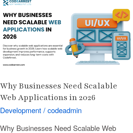
Businesses
Need
Scalable
Web
Applications
in
2026
Why Businesses Need Scalable
Web Applications in 2026
Development
/
codeadmin
Why Businesses Need Scalable Web