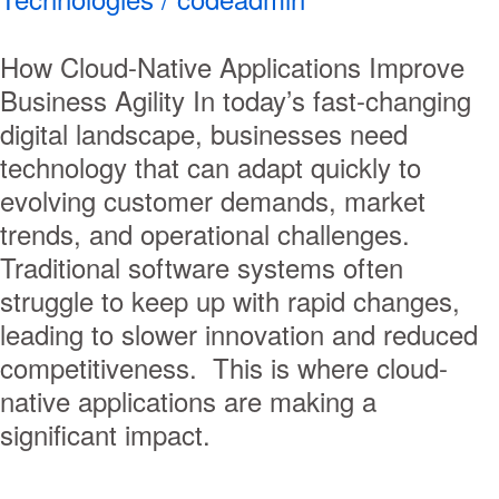
How Cloud-Native Applications Improve
Business Agility In today’s fast-changing
digital landscape, businesses need
technology that can adapt quickly to
evolving customer demands, market
trends, and operational challenges.
Traditional software systems often
struggle to keep up with rapid changes,
leading to slower innovation and reduced
competitiveness. This is where cloud-
native applications are making a
significant impact.