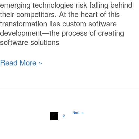
emerging technologies risk falling behind
their competitors. At the heart of this
transformation lies custom software
development—the process of creating
software solutions
Read More »
Next
→
1
2