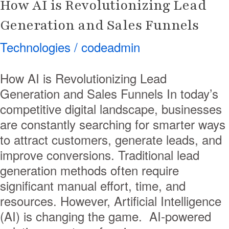
How AI is Revolutionizing Lead
Generation and Sales Funnels
Technologies
/
codeadmin
How AI is Revolutionizing Lead
Generation and Sales Funnels In today’s
competitive digital landscape, businesses
are constantly searching for smarter ways
to attract customers, generate leads, and
improve conversions. Traditional lead
generation methods often require
significant manual effort, time, and
resources. However, Artificial Intelligence
(AI) is changing the game. AI-powered