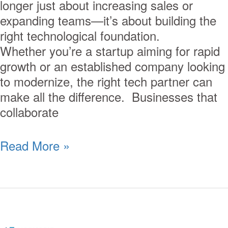
longer just about increasing sales or
expanding teams—it’s about building the
right technological foundation.
Whether you’re a startup aiming for rapid
growth or an established company looking
to modernize, the right tech partner can
make all the difference. Businesses that
collaborate
Read More »
Why