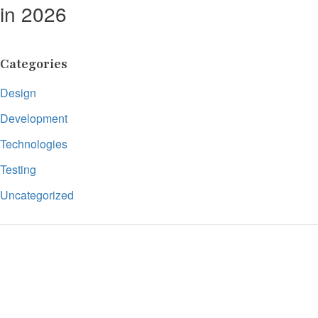
in 2026
Categories
Design
Development
Technologies
Testing
Uncategorized