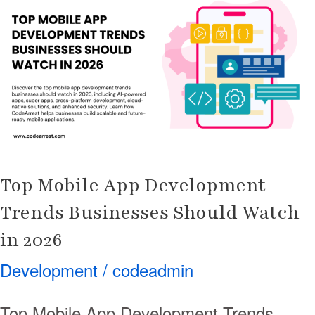
App
Development
Trends
Businesses
Should
Watch
in
2026
Top Mobile App Development
Trends Businesses Should Watch
in 2026
Development
/
codeadmin
Top Mobile App Development Trends