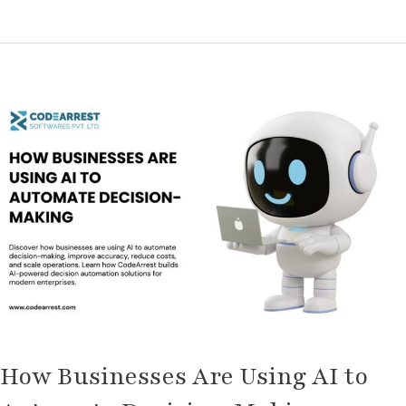
How
Businesses
Are
Using
AI
to
Automate
Decision-
Making
How Businesses Are Using AI to