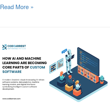
Read More »
How
AI
and
Machine
Learning
Are
Becoming
Core
Parts