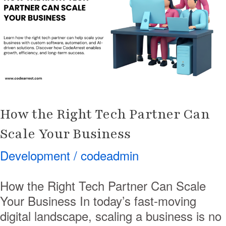
Tech
Partner
Can
Scale
Your
Business
How the Right Tech Partner Can
Scale Your Business
Development
/
codeadmin
How the Right Tech Partner Can Scale
Your Business In today’s fast-moving
digital landscape, scaling a business is no