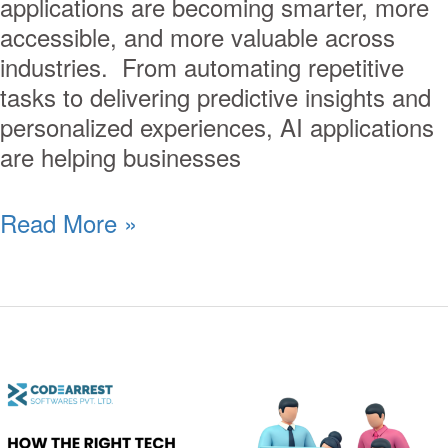
applications are becoming smarter, more
accessible, and more valuable across
industries. From automating repetitive
tasks to delivering predictive insights and
personalized experiences, AI applications
are helping businesses
Read More »
How
the
Right