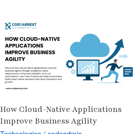
How
Cloud-
Native
Applications
Improve
Business
Agility
How Cloud-Native Applications
Improve Business Agility
Technologies
/
codeadmin