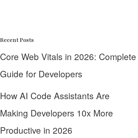
Recent Posts
Core Web Vitals in 2026: Complete
Guide for Developers
How AI Code Assistants Are
Making Developers 10x More
Productive in 2026