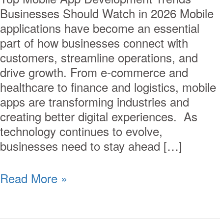
Businesses Should Watch in 2026 Mobile
applications have become an essential
part of how businesses connect with
customers, streamline operations, and
drive growth. From e-commerce and
healthcare to finance and logistics, mobile
apps are transforming industries and
creating better digital experiences. As
technology continues to evolve,
businesses need to stay ahead […]
Read More »