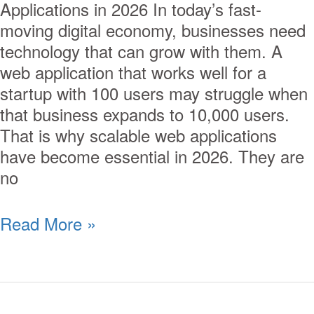
Applications in 2026 In today’s fast-
moving digital economy, businesses need
technology that can grow with them. A
web application that works well for a
startup with 100 users may struggle when
that business expands to 10,000 users.
That is why scalable web applications
have become essential in 2026. They are
no
Read More »