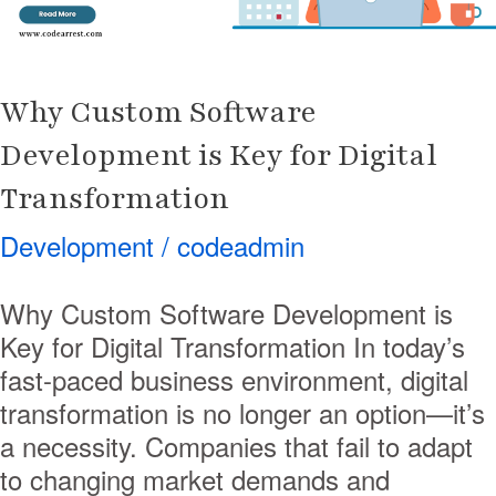
Digital
Transformation
Why Custom Software
Development is Key for Digital
Transformation
Development
/
codeadmin
Why Custom Software Development is
Key for Digital Transformation In today’s
fast-paced business environment, digital
transformation is no longer an option—it’s
a necessity. Companies that fail to adapt
to changing market demands and