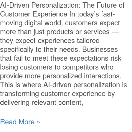
AI-Driven Personalization: The Future of
Customer Experience In today’s fast-
moving digital world, customers expect
more than just products or services —
they expect experiences tailored
specifically to their needs. Businesses
that fail to meet these expectations risk
losing customers to competitors who
provide more personalized interactions.
This is where AI-driven personalization is
transforming customer experience by
delivering relevant content,
Read More »