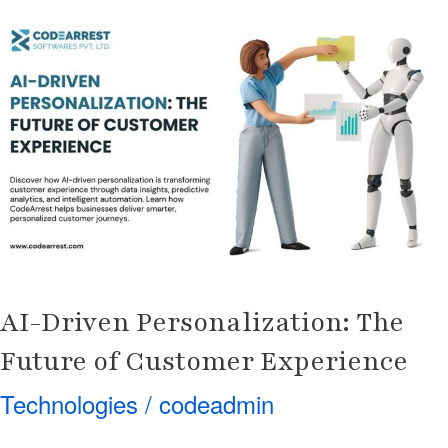
AI-
Driven
Personalization:
The
Future
of
Customer
Experience
AI-Driven Personalization: The
Future of Customer Experience
Technologies
/
codeadmin