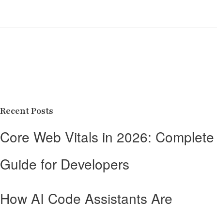
Recent Posts
Core Web Vitals in 2026: Complete
Guide for Developers
How AI Code Assistants Are