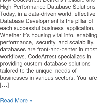
High-Performance Database Solutions
Today, in a data-driven world, effective
Database Development is the pillar of
each successful business application.
Whether it’s housing vital info, enabling
performance, security, and scalability,
databases are front-and-center in most
workflows. CodeArrest specializes in
providing custom database solutions
tailored to the unique needs of
businesses in various sectors. You are
[…]
Read More »