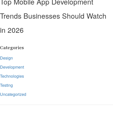
Top Mobile App Development
Trends Businesses Should Watch
in 2026
Categories
Design
Development
Technologies
Testing
Uncategorized