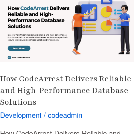
Delivers
Reliable
and
High-
Performance
Database
Solutions
How CodeArrest Delivers Reliable
and High-Performance Database
Solutions
Development
/
codeadmin
How CodeArrest Delivers Reliable and