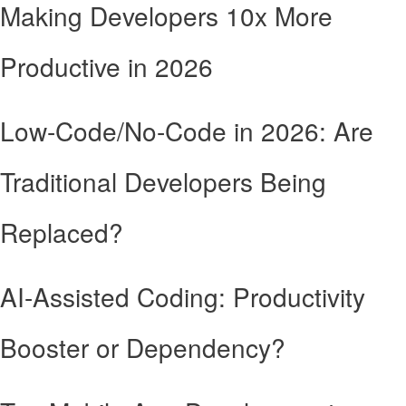
Making Developers 10x More
Productive in 2026
Low-Code/No-Code in 2026: Are
Traditional Developers Being
Replaced?
AI-Assisted Coding: Productivity
Booster or Dependency?