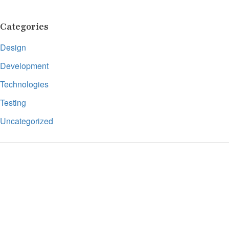
Categories
Design
Development
Technologies
Testing
Uncategorized