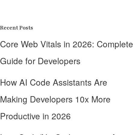
Recent Posts
Core Web Vitals in 2026: Complete
Guide for Developers
How AI Code Assistants Are
Making Developers 10x More
Productive in 2026