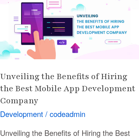
Benefits
of
Hiring
the
Best
Mobile
App
Development
Unveiling the Benefits of Hiring
Company
the Best Mobile App Development
Company
Development
/
codeadmin
Unveiling the Benefits of Hiring the Best