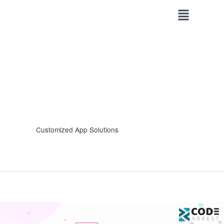
Skip
to
content
Customized App Solutions
Unveiling
the