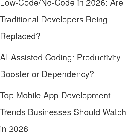
Low-Code/No-Code in 2026: Are
Traditional Developers Being
Replaced?
AI-Assisted Coding: Productivity
Booster or Dependency?
Top Mobile App Development
Trends Businesses Should Watch
in 2026