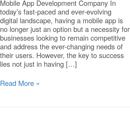
Mobile App Development Company In
today’s fast-paced and ever-evolving
digital landscape, having a mobile app is
no longer just an option but a necessity for
businesses looking to remain competitive
and address the ever-changing needs of
their users. However, the key to success
lies not just in having […]
Read More »