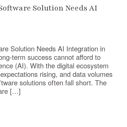
oftware Solution Needs AI
e Solution Needs AI Integration in
ong-term success cannot afford to
igence (AI). With the digital ecosystem
xpectations rising, and data volumes
ftware solutions often fall short. The
are […]