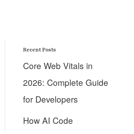
Recent Posts
Core Web Vitals in
2026: Complete Guide
for Developers
How AI Code