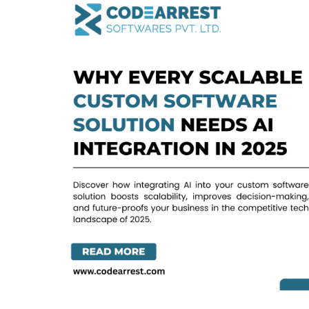
Every
Scalable
Custom
Software
Solution
Needs
AI
Integration
in
2025