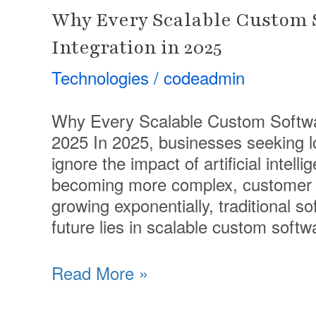
Why Every Scalable Custom S
Integration in 2025
Technologies
/
codeadmin
Why Every Scalable Custom Softwar
2025 In 2025, businesses seeking l
ignore the impact of artificial intell
becoming more complex, customer e
growing exponentially, traditional so
future lies in scalable custom softw
Read More »