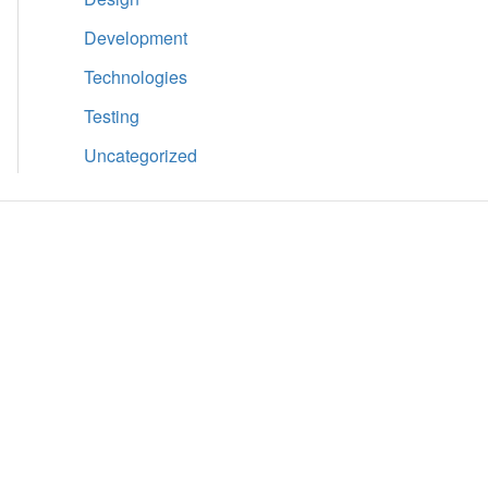
Development
Technologies
Testing
Uncategorized