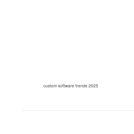
Skip
to
content
custom software trends 2025
Why