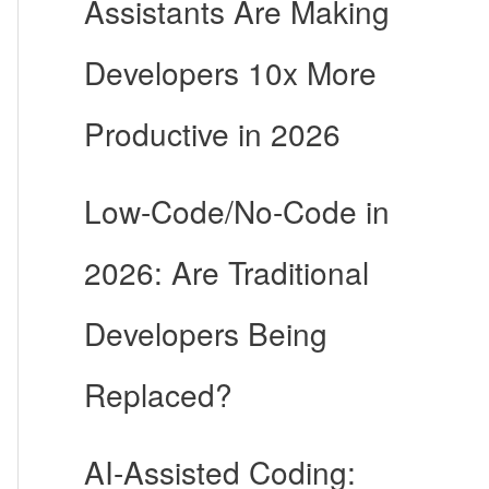
Assistants Are Making
Developers 10x More
Productive in 2026
Low-Code/No-Code in
2026: Are Traditional
Developers Being
Replaced?
AI-Assisted Coding: