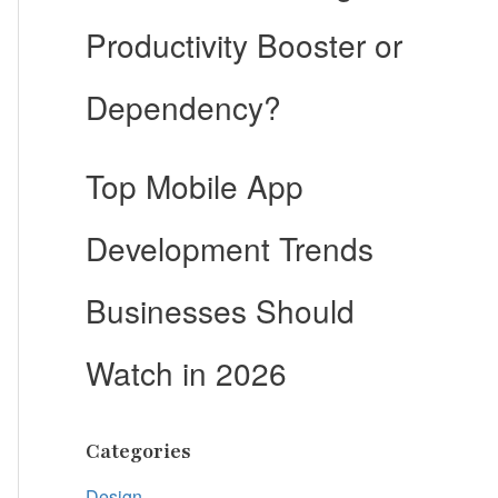
Productivity Booster or
Dependency?
Top Mobile App
Development Trends
Businesses Should
Watch in 2026
Categories
Design