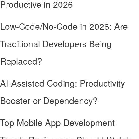
Productive in 2026
Low-Code/No-Code in 2026: Are
Traditional Developers Being
Replaced?
AI-Assisted Coding: Productivity
Booster or Dependency?
Top Mobile App Development