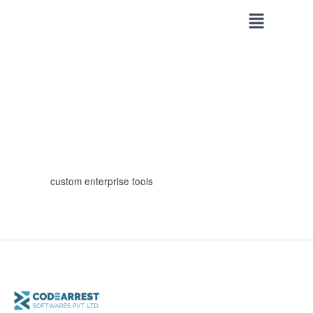
Skip
to
content
custom enterprise tools
Why
Custom