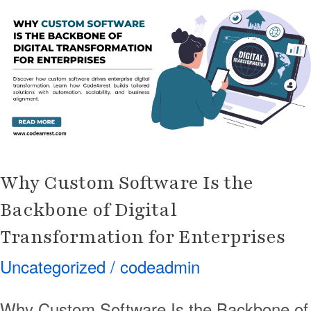
Software
Is
the
Backbone
of
Digital
Transformation
for
Why Custom Software Is the
Enterprises
Backbone of Digital
Transformation for Enterprises
Uncategorized
/
codeadmin
Why Custom Software Is the Backbone of