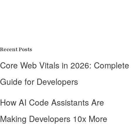
Recent Posts
Core Web Vitals in 2026: Complete
Guide for Developers
How AI Code Assistants Are
Making Developers 10x More