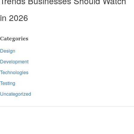
Trends Businesses Should Watch
in 2026
Categories
Design
Development
Technologies
Testing
Uncategorized