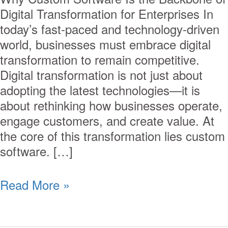
Digital Transformation for Enterprises In
today’s fast-paced and technology-driven
world, businesses must embrace digital
transformation to remain competitive.
Digital transformation is not just about
adopting the latest technologies—it is
about rethinking how businesses operate,
engage customers, and create value. At
the core of this transformation lies custom
software. […]
Read More »