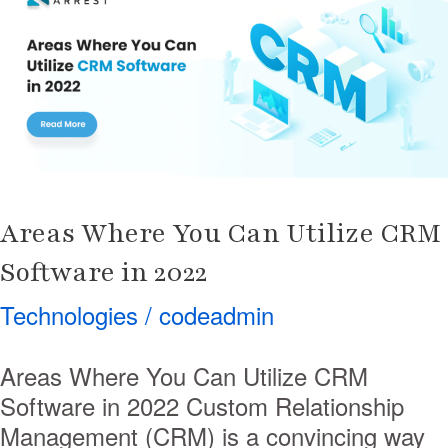
You
Can
Utilize
CRM
Software
in
2022
Areas Where You Can Utilize CRM
Software in 2022
Technologies
/
codeadmin
Areas Where You Can Utilize CRM
Software in 2022 Custom Relationship
Management (CRM) is a convincing way