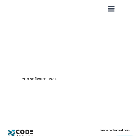
Skip
to
content
crm software uses
Areas
Where