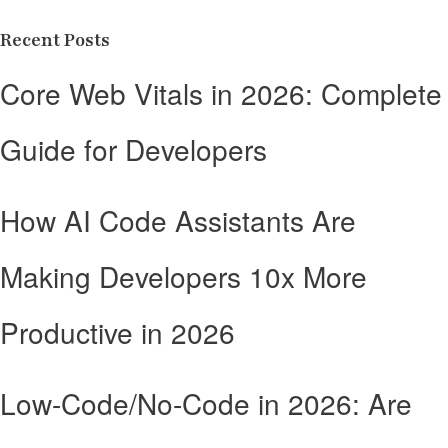
Recent Posts
Core Web Vitals in 2026: Complete
Guide for Developers
How AI Code Assistants Are
Making Developers 10x More
Productive in 2026
Low-Code/No-Code in 2026: Are