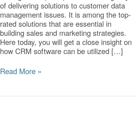
of delivering solutions to customer data
management issues. It is among the top-
rated solutions that are essential in
building sales and marketing strategies.
Here today, you will get a close insight on
how CRM software can be utilized […]
Read More »