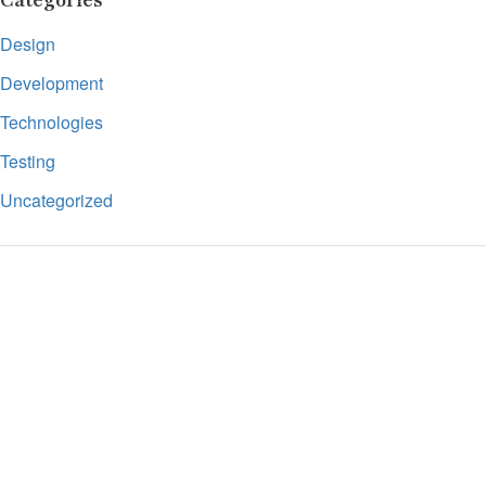
Categories
Design
Development
Technologies
Testing
Uncategorized