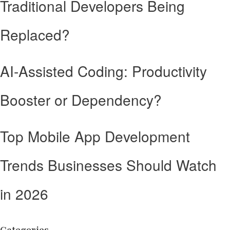
Traditional Developers Being
Replaced?
AI-Assisted Coding: Productivity
Booster or Dependency?
Top Mobile App Development
Trends Businesses Should Watch
in 2026