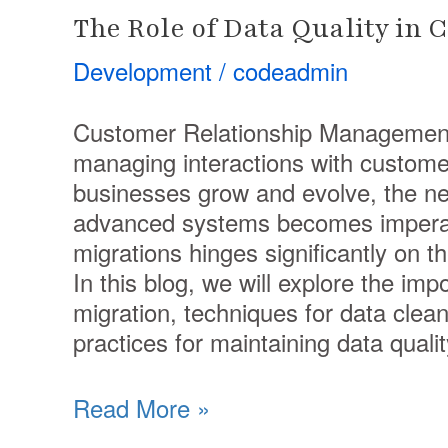
The Role of Data Quality in
Development
/
codeadmin
Customer Relationship Management
managing interactions with custome
businesses grow and evolve, the n
advanced systems becomes imperat
migrations hinges significantly on th
In this blog, we will explore the im
migration, techniques for data clean
practices for maintaining data qualit
Read More »