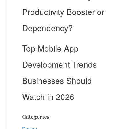
Productivity Booster or
Dependency?
Top Mobile App
Development Trends
Businesses Should
Watch in 2026
Categories
Design