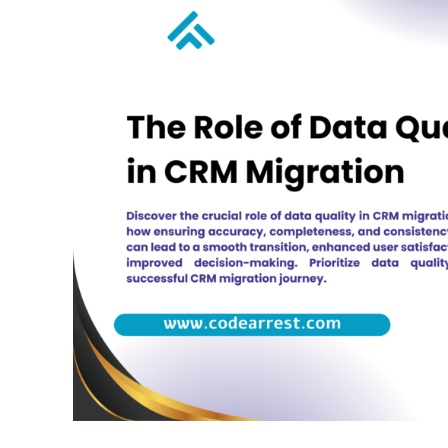
Role
of
Data
Quality
in
CRM
Migration