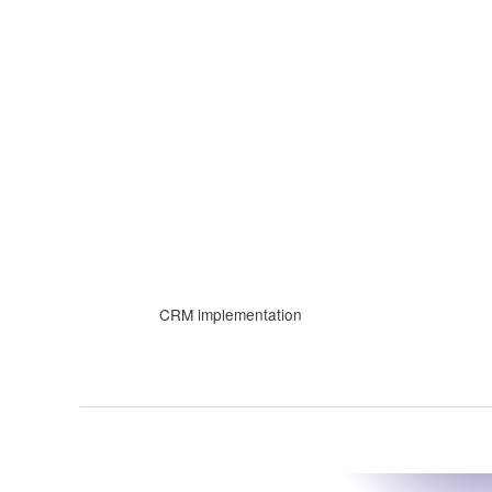
Skip
to
content
CRM implementation
The