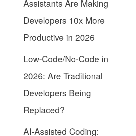
Assistants Are Making
Developers 10x More
Productive in 2026
Low-Code/No-Code in
2026: Are Traditional
Developers Being
Replaced?
AI-Assisted Coding: