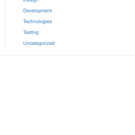
Development
Technologies
Testing
Uncategorized