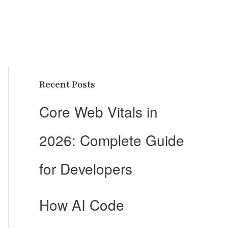
Recent Posts
Core Web Vitals in
2026: Complete Guide
for Developers
How AI Code