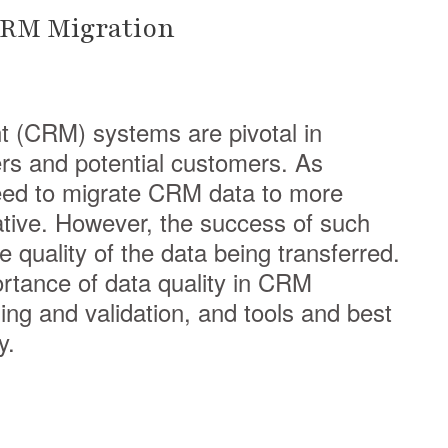
 CRM Migration
 (CRM) systems are pivotal in
rs and potential customers. As
eed to migrate CRM data to more
ive. However, the success of such
e quality of the data being transferred.
portance of data quality in CRM
ing and validation, and tools and best
y.