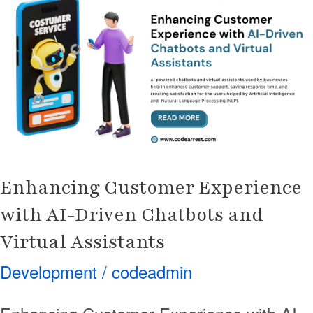
Customer
Experience
with
AI-
Driven
Chatbots
and
Virtual
Assistants
Enhancing Customer Experience
with AI-Driven Chatbots and
Virtual Assistants
Development
/
codeadmin