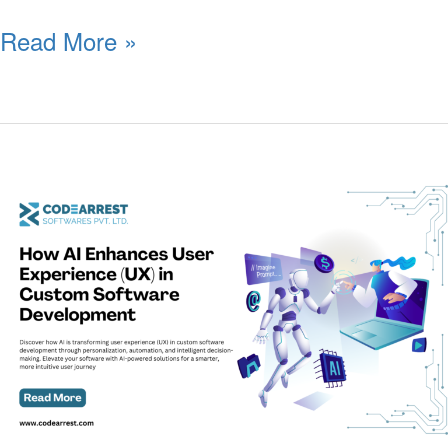
Read More »
How
AI
Enhances
User
Experience
(UX)
in
Custom
Software