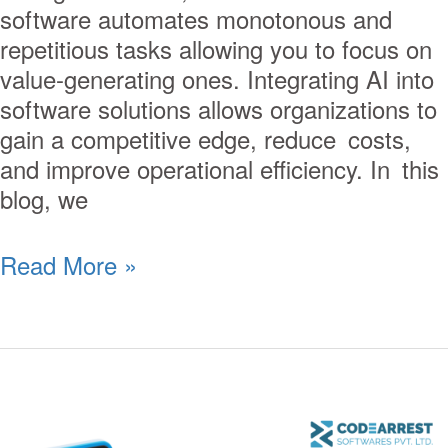
software automates monotonous and
repetitious tasks allowing you to focus on
value-generating ones. Integrating AI into
software solutions allows organizations to
gain a competitive edge, reduce costs,
and improve operational efficiency. In this
blog, we
Read More »
Enhancing