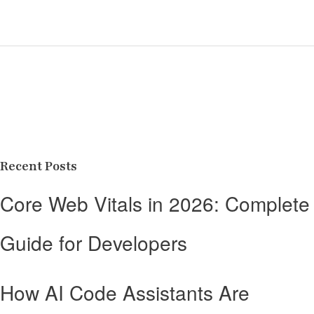
Recent Posts
Core Web Vitals in 2026: Complete
Guide for Developers
How AI Code Assistants Are