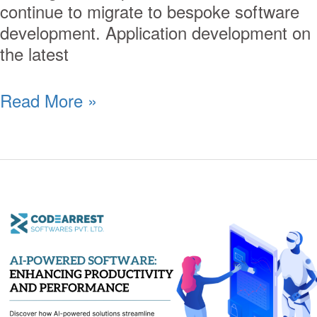
continue to migrate to bespoke software
development. Application development on
the latest
Read More »
AI-
Powered
Software:
Enhancing
Productivity