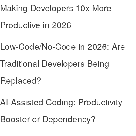
Making Developers 10x More
Productive in 2026
Low-Code/No-Code in 2026: Are
Traditional Developers Being
Replaced?
AI-Assisted Coding: Productivity
Booster or Dependency?