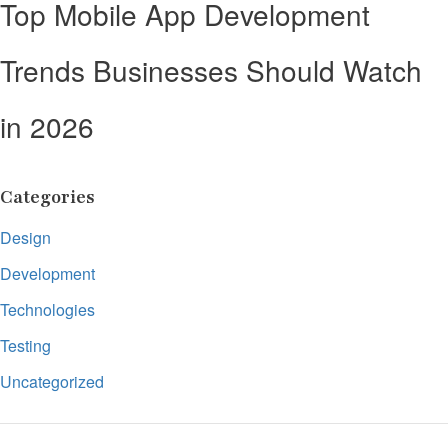
Top Mobile App Development
Trends Businesses Should Watch
in 2026
Categories
Design
Development
Technologies
Testing
Uncategorized