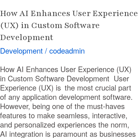
Development
How AI Enhances User Experience
(UX) in Custom Software
Development
Development
/
codeadmin
How AI Enhances User Experience (UX)
in Custom Software Development User
Experience (UX) is the most crucial part
of any application development software.
However, being one of the must-haves
features to make seamless, interactive,
and personalized experiences the norm,
AI integration is paramount as businesses