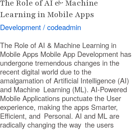
The Role of AI & Machine
Learning in Mobile Apps
Development
/
codeadmin
The Role of AI & Machine Learning in
Mobile Apps Mobile App Development has
undergone tremendous changes in the
recent digital world due to the
amalgamation of Artificial Intelligence (AI)
and Machine Learning (ML). AI-Powered
Mobile Applications punctuate the User
experience, making the apps Smarter,
Efficient, and Personal. AI and ML are
radically changing the way the users