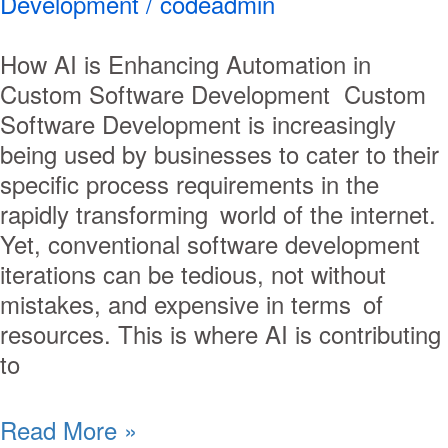
Development
/
codeadmin
How AI is Enhancing Automation in
Custom Software Development Custom
Software Development is increasingly
being used by businesses to cater to their
specific process requirements in the
rapidly transforming world of the internet.
Yet, conventional software development
iterations can be tedious, not without
mistakes, and expensive in terms of
resources. This is where AI is contributing
to
Read More »