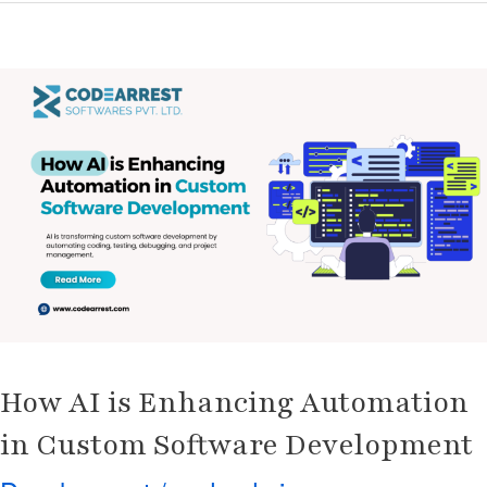
How
AI
is
Enhancing
Automation
in
Custom
Software
Development
How AI is Enhancing Automation
in Custom Software Development