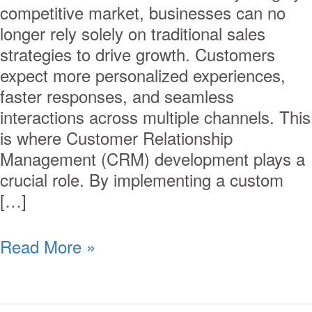
competitive market, businesses can no
longer rely solely on traditional sales
strategies to drive growth. Customers
expect more personalized experiences,
faster responses, and seamless
interactions across multiple channels. This
is where Customer Relationship
Management (CRM) development plays a
crucial role. By implementing a custom
[…]
Read More »