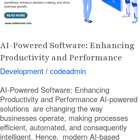
and
Performance
AI-Powered Software: Enhancing
Productivity and Performance
Development
/
codeadmin
AI-Powered Software: Enhancing
Productivity and Performance AI-powered
solutions are changing the way
businesses operate, making processes
efficient, automated, and consequently
intelligent. Hence, modern AI-based