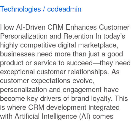
Technologies
/
codeadmin
How AI-Driven CRM Enhances Customer
Personalization and Retention In today’s
highly competitive digital marketplace,
businesses need more than just a good
product or service to succeed—they need
exceptional customer relationships. As
customer expectations evolve,
personalization and engagement have
become key drivers of brand loyalty. This
is where CRM development integrated
with Artificial Intelligence (AI) comes