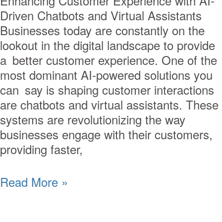
Enhancing Customer Experience with AI-
Driven Chatbots and Virtual Assistants
Businesses today are constantly on the
lookout in the digital landscape to provide
a better customer experience. One of the
most dominant AI-powered solutions you
can say is shaping customer interactions
are chatbots and virtual assistants. These
systems are revolutionizing the way
businesses engage with their customers,
providing faster,
Read More »