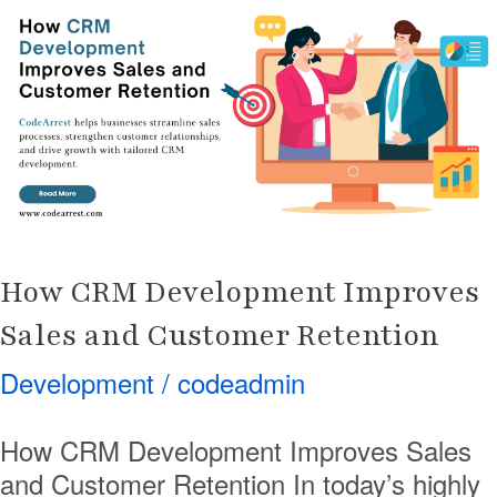
Development
Improves
Sales
and
Customer
Retention
How CRM Development Improves
Sales and Customer Retention
Development
/
codeadmin
How CRM Development Improves Sales
and Customer Retention In today’s highly