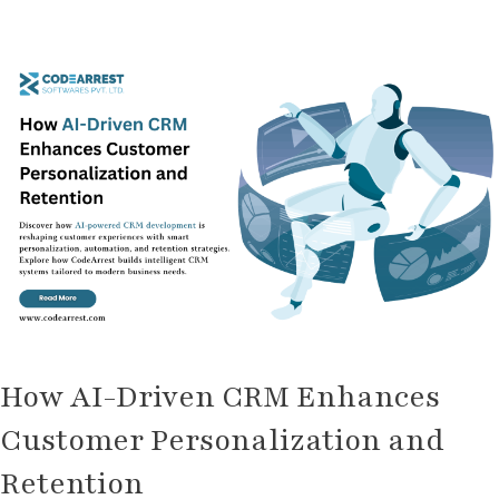
How
AI-
Driven
CRM
Enhances
Customer
Personalization
and
Retention
How AI-Driven CRM Enhances
Customer Personalization and
Retention