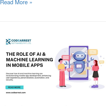
Read More »
The
Role
of
AI
&
Machine
Learning
in
Mobile
Apps