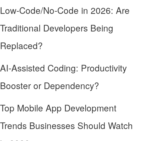
Low-Code/No-Code in 2026: Are
Traditional Developers Being
Replaced?
AI-Assisted Coding: Productivity
Booster or Dependency?
Top Mobile App Development
Trends Businesses Should Watch