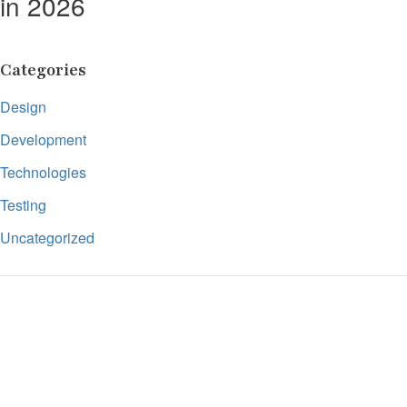
in 2026
Categories
Design
Development
Technologies
Testing
Uncategorized