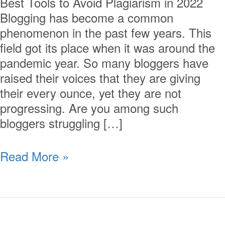
Best Tools to Avoid Plagiarism in 2022
Blogging has become a common
phenomenon in the past few years. This
field got its place when it was around the
pandemic year. So many bloggers have
raised their voices that they are giving
their every ounce, yet they are not
progressing. Are you among such
bloggers struggling […]
Read More »