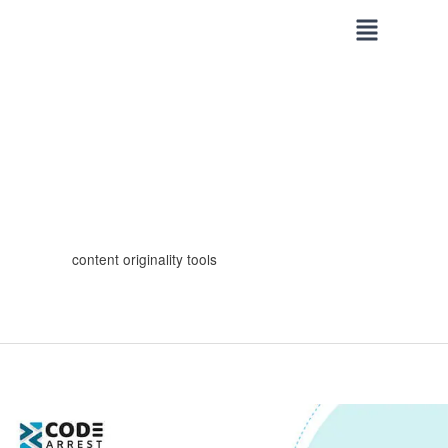
Skip
to
content
content originality tools
Best
Tools