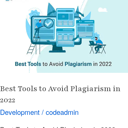
to
Avoid
Plagiarism
in
2022
Best Tools to Avoid Plagiarism in
2022
Development
/
codeadmin