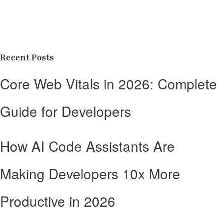
Recent Posts
Core Web Vitals in 2026: Complete
Guide for Developers
How AI Code Assistants Are
Making Developers 10x More
Productive in 2026