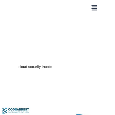
Skip
to
content
cloud security trends
Web
Security