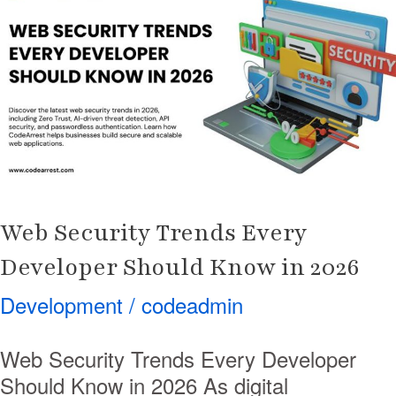
Trends
Every
Developer
Should
Know
in
2026
Web Security Trends Every
Developer Should Know in 2026
Development
/
codeadmin
Web Security Trends Every Developer
Should Know in 2026 As digital