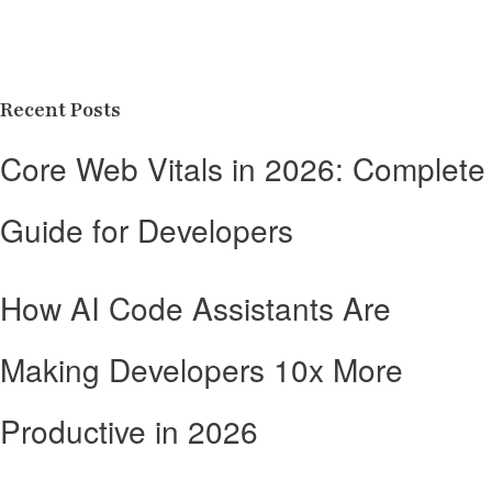
Recent Posts
Core Web Vitals in 2026: Complete
Guide for Developers
How AI Code Assistants Are
Making Developers 10x More
Productive in 2026