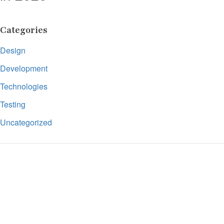
Categories
Design
Development
Technologies
Testing
Uncategorized