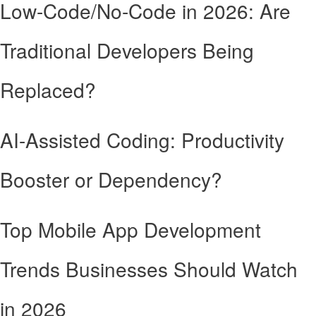
Low-Code/No-Code in 2026: Are
Traditional Developers Being
Replaced?
AI-Assisted Coding: Productivity
Booster or Dependency?
Top Mobile App Development
Trends Businesses Should Watch
in 2026