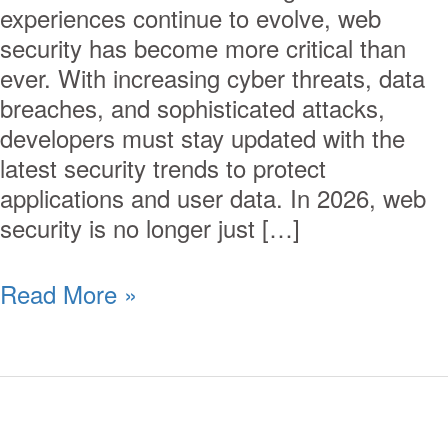
experiences continue to evolve, web
security has become more critical than
ever. With increasing cyber threats, data
breaches, and sophisticated attacks,
developers must stay updated with the
latest security trends to protect
applications and user data. In 2026, web
security is no longer just […]
Read More »