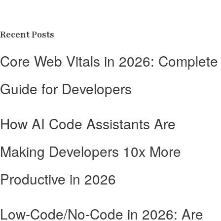
Recent Posts
Core Web Vitals in 2026: Complete
Guide for Developers
How AI Code Assistants Are
Making Developers 10x More
Productive in 2026
Low-Code/No-Code in 2026: Are