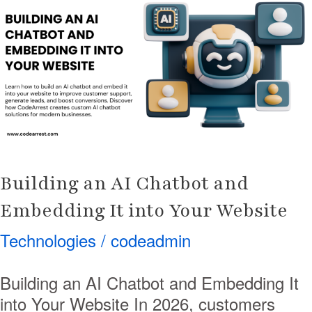
AI
Chatbot
and
Embedding
It
into
Your
Website
Building an AI Chatbot and
Embedding It into Your Website
Technologies
/
codeadmin
Building an AI Chatbot and Embedding It
into Your Website In 2026, customers