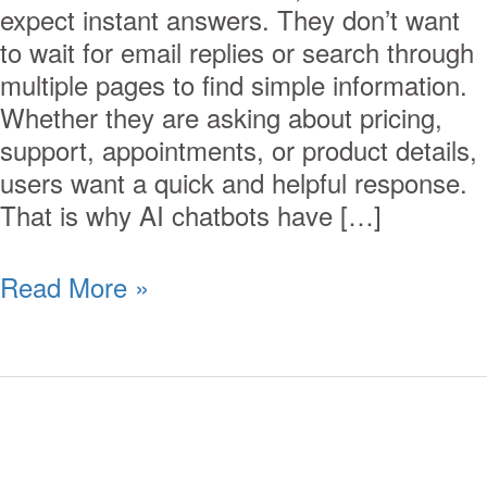
expect instant answers. They don’t want
to wait for email replies or search through
multiple pages to find simple information.
Whether they are asking about pricing,
support, appointments, or product details,
users want a quick and helpful response.
That is why AI chatbots have […]
Read More »