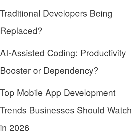
Traditional Developers Being
Replaced?
AI-Assisted Coding: Productivity
Booster or Dependency?
Top Mobile App Development
Trends Businesses Should Watch
in 2026