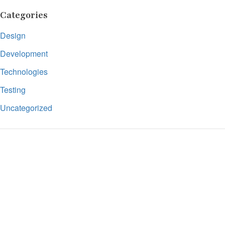
Categories
Design
Development
Technologies
Testing
Uncategorized