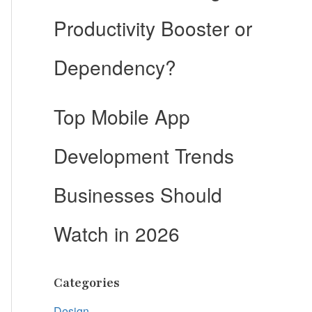
Productivity Booster or
Dependency?
Top Mobile App
Development Trends
Businesses Should
Watch in 2026
Categories
Design