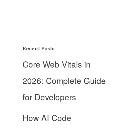
Recent Posts
Core Web Vitals in
2026: Complete Guide
for Developers
How AI Code