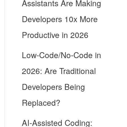
Assistants Are Making
Developers 10x More
Productive in 2026
Low-Code/No-Code in
2026: Are Traditional
Developers Being
Replaced?
AI-Assisted Coding: