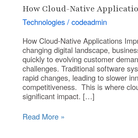
How Cloud-Native Applicatio
Technologies
/
codeadmin
How Cloud-Native Applications Impro
changing digital landscape, busine
quickly to evolving customer deman
challenges. Traditional software sy
rapid changes, leading to slower i
competitiveness. This is where clou
significant impact. […]
Read More »