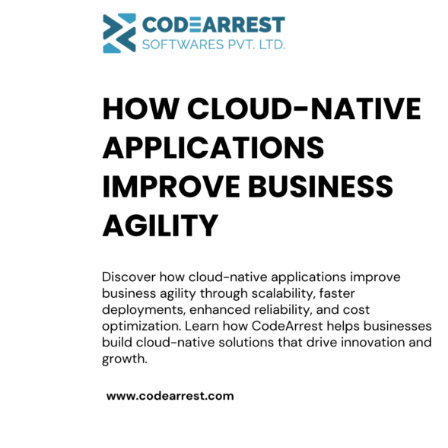
Cloud-
Native
Applications
Improve
Business
Agility