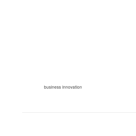
Skip
to
content
business innovation
How