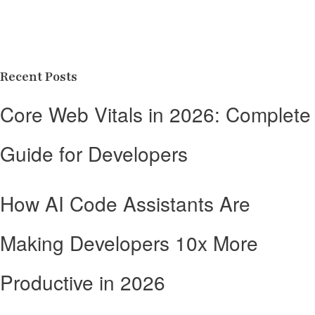
Recent Posts
Core Web Vitals in 2026: Complete
Guide for Developers
How AI Code Assistants Are
Making Developers 10x More
Productive in 2026