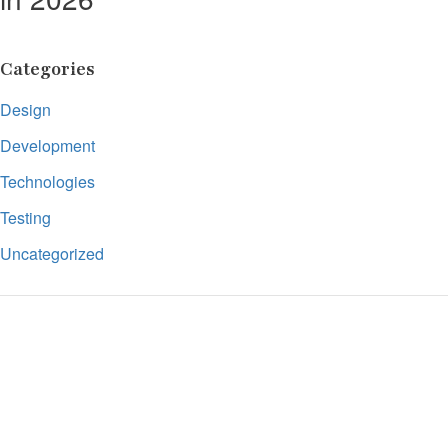
Categories
Design
Development
Technologies
Testing
Uncategorized