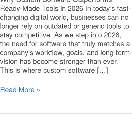
Ready-Made Tools in 2026 In today’s fast-
changing digital world, businesses can no
longer rely on outdated or generic tools to
stay competitive. As we step into 2026,
the need for software that truly matches a
company’s workflow, goals, and long-term
vision has become stronger than ever.
This is where custom software […]
Read More »