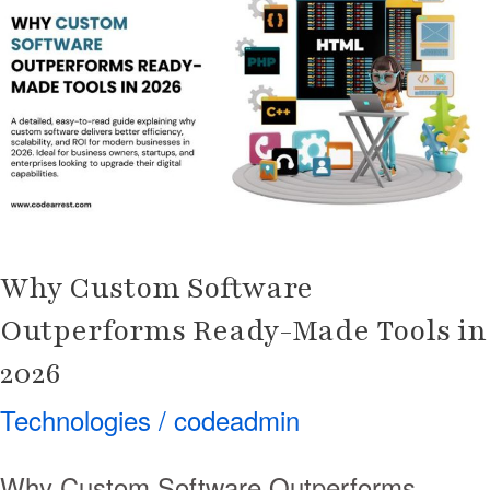
Software
Outperforms
Ready-
Made
Tools
in
2026
Why Custom Software
Outperforms Ready-Made Tools in
2026
Technologies
/
codeadmin
Why Custom Software Outperforms