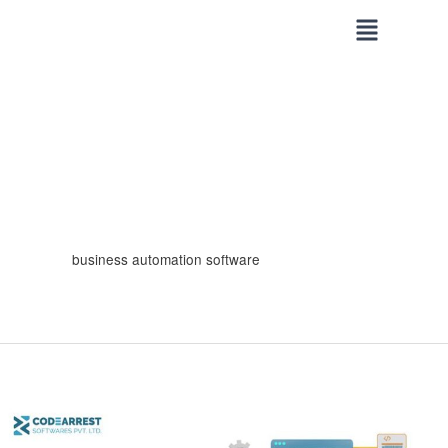
Skip
to
content
business automation software
Why
Custom