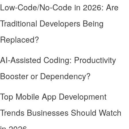
Low-Code/No-Code in 2026: Are
Traditional Developers Being
Replaced?
AI-Assisted Coding: Productivity
Booster or Dependency?
Top Mobile App Development
Trends Businesses Should Watch
in 2026