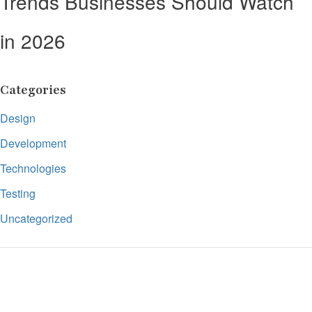
Trends Businesses Should Watch
in 2026
Categories
Design
Development
Technologies
Testing
Uncategorized