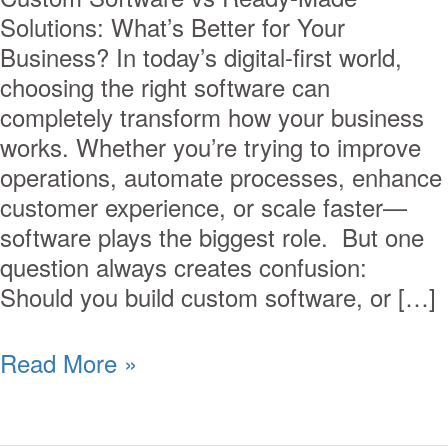
Solutions: What’s Better for Your
Business? In today’s digital-first world,
choosing the right software can
completely transform how your business
works. Whether you’re trying to improve
operations, automate processes, enhance
customer experience, or scale faster—
software plays the biggest role. But one
question always creates confusion:
Should you build custom software, or […]
Read More »