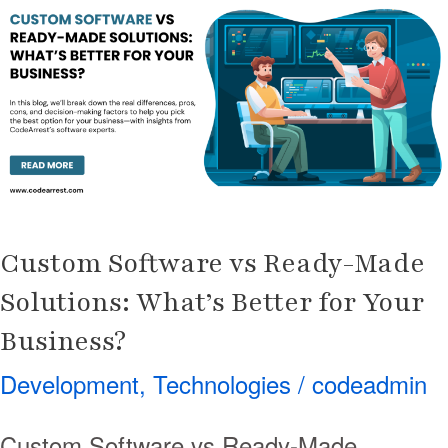
vs
Ready-
Made
Solutions:
What’s
Better
for
Your
Custom Software vs Ready-Made
Business?
Solutions: What’s Better for Your
Business?
Development
,
Technologies
/
codeadmin
Custom Software vs Ready-Made