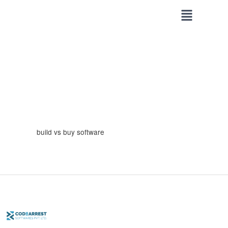
Skip
to
content
build vs buy software
Custom
Software