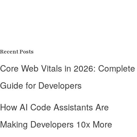
Recent Posts
Core Web Vitals in 2026: Complete
Guide for Developers
How AI Code Assistants Are
Making Developers 10x More