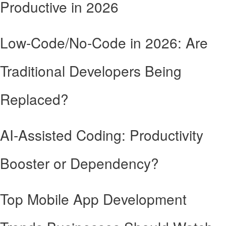
Productive in 2026
Low-Code/No-Code in 2026: Are
Traditional Developers Being
Replaced?
AI-Assisted Coding: Productivity
Booster or Dependency?
Top Mobile App Development