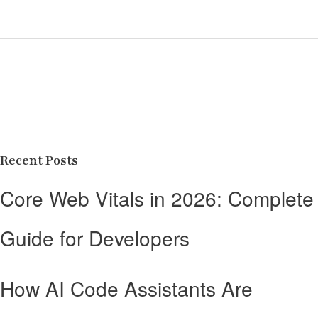
Recent Posts
Core Web Vitals in 2026: Complete
Guide for Developers
How AI Code Assistants Are