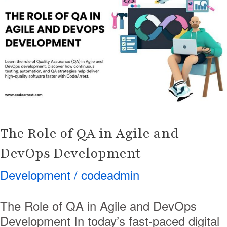
of
QA
in
Agile
and
DevOps
Development
The Role of QA in Agile and
DevOps Development
Development
/
codeadmin
The Role of QA in Agile and DevOps
Development In today’s fast-paced digital