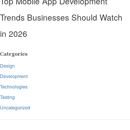
Top Mobile App Development
Trends Businesses Should Watch
in 2026
Categories
Design
Development
Technologies
Testing
Uncategorized