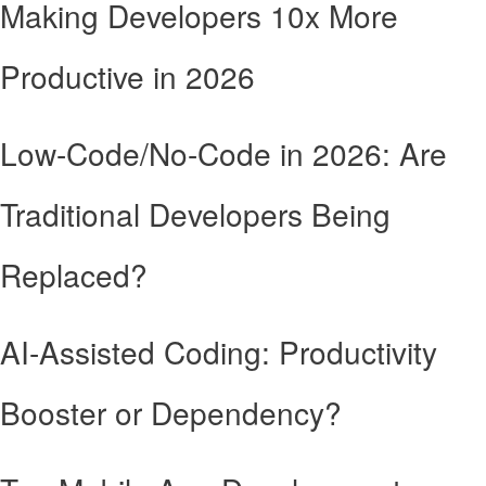
Making Developers 10x More
Productive in 2026
Low-Code/No-Code in 2026: Are
Traditional Developers Being
Replaced?
AI-Assisted Coding: Productivity
Booster or Dependency?