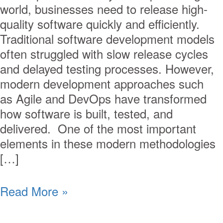
world, businesses need to release high-
quality software quickly and efficiently.
Traditional software development models
often struggled with slow release cycles
and delayed testing processes. However,
modern development approaches such
as Agile and DevOps have transformed
how software is built, tested, and
delivered. One of the most important
elements in these modern methodologies
[…]
Read More »