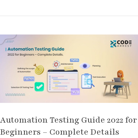
Automation
Testing
Guide
2022
for
Beginners
–
Complete
Details
Automation Testing Guide 2022 for
Beginners – Complete Details