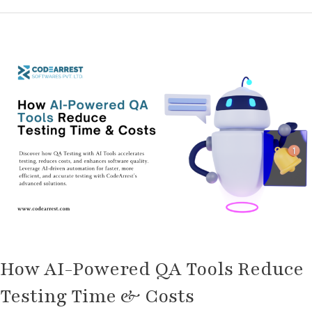
How
AI-
Powered
QA
Tools
Reduce
Testing
Time
&
Costs
How AI-Powered QA Tools Reduce
Testing Time & Costs