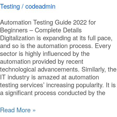
Testing
/
codeadmin
Automation Testing Guide 2022 for
Beginners – Complete Details
Digitalization is expanding at its full pace,
and so is the automation process. Every
sector is highly influenced by the
automation provided by recent
technological advancements. Similarly, the
IT industry is amazed at automation
testing services’ increasing popularity. It is
a significant process conducted by the
Read More »