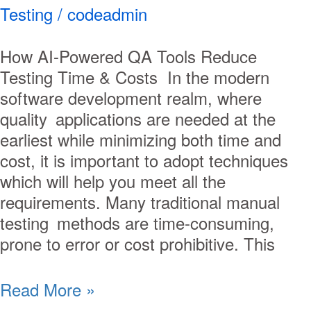
Testing
/
codeadmin
How AI-Powered QA Tools Reduce
Testing Time & Costs In the modern
software development realm, where
quality applications are needed at the
earliest while minimizing both time and
cost, it is important to adopt techniques
which will help you meet all the
requirements. Many traditional manual
testing methods are time-consuming,
prone to error or cost prohibitive. This
Read More »