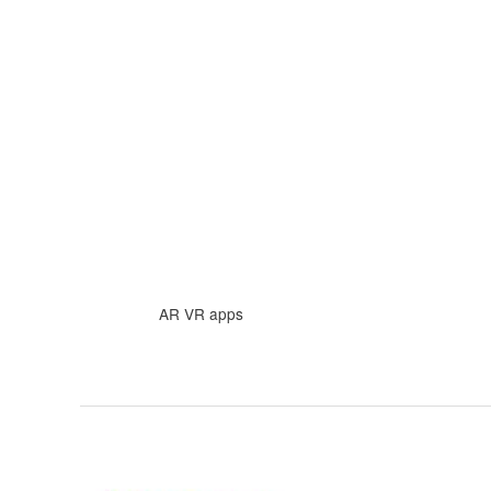
Skip
to
content
AR VR apps
How