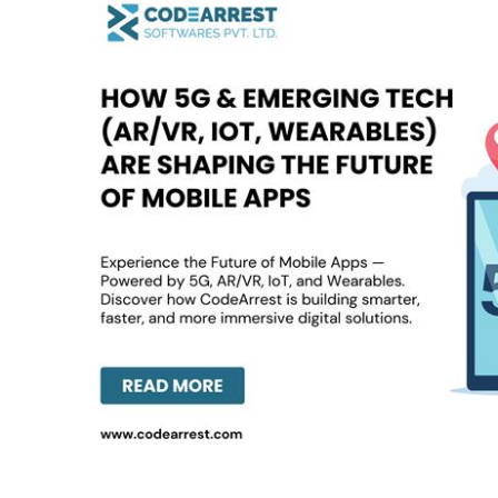
5G
&
Emerging
Tech
(AR/VR,
IoT,
Wearables)
Are
Shaping
the
Future
of
Mobile
Apps