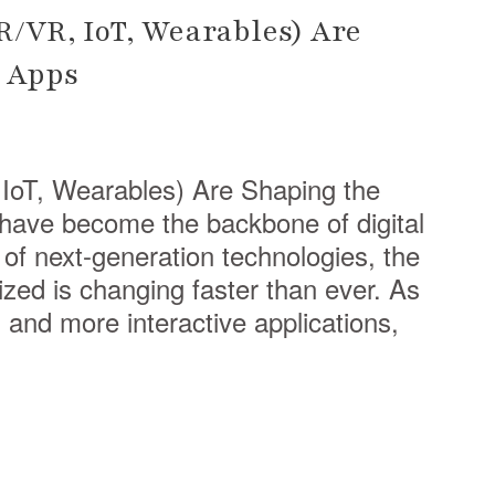
/VR, IoT, Wearables) Are
e Apps
oT, Wearables) Are Shaping the
have become the backbone of digital
 of next-generation technologies, the
ized is changing faster than ever. As
and more interactive applications,