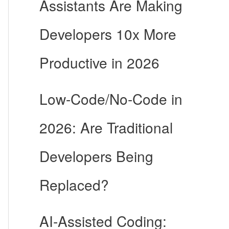
Assistants Are Making
Developers 10x More
Productive in 2026
Low-Code/No-Code in
2026: Are Traditional
Developers Being
Replaced?
AI-Assisted Coding: