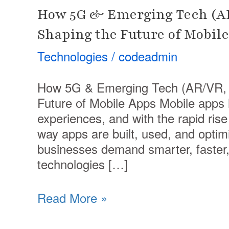
How 5G & Emerging Tech (AR
Shaping the Future of Mobil
Technologies
/
codeadmin
How 5G & Emerging Tech (AR/VR, I
Future of Mobile Apps Mobile apps 
experiences, and with the rapid rise
way apps are built, used, and optim
businesses demand smarter, faster, 
technologies […]
Read More »