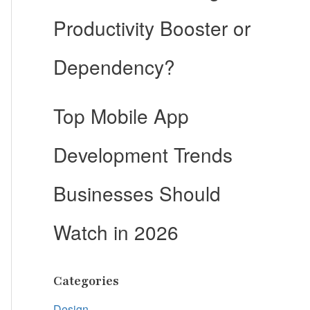
Productivity Booster or
Dependency?
Top Mobile App
Development Trends
Businesses Should
Watch in 2026
Categories
Design