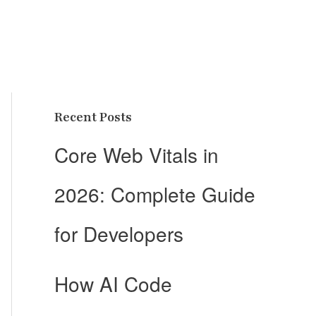
Recent Posts
Core Web Vitals in
2026: Complete Guide
for Developers
How AI Code