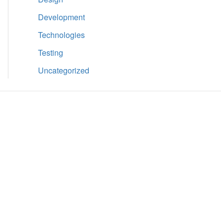
Development
Technologies
Testing
Uncategorized