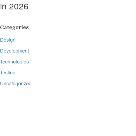
in 2026
Categories
Design
Development
Technologies
Testing
Uncategorized