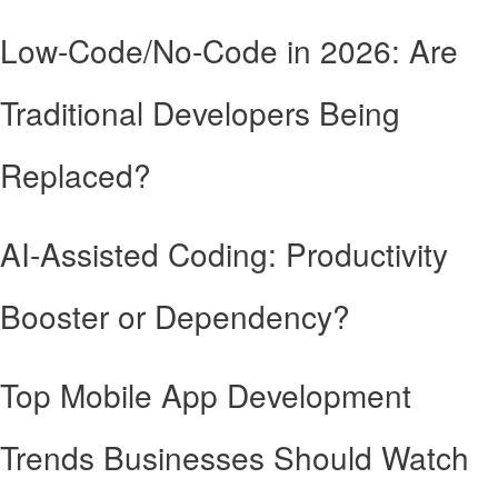
Low-Code/No-Code in 2026: Are
Traditional Developers Being
Replaced?
AI-Assisted Coding: Productivity
Booster or Dependency?
Top Mobile App Development
Trends Businesses Should Watch