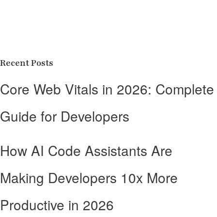
Recent Posts
Core Web Vitals in 2026: Complete
Guide for Developers
How AI Code Assistants Are
Making Developers 10x More
Productive in 2026