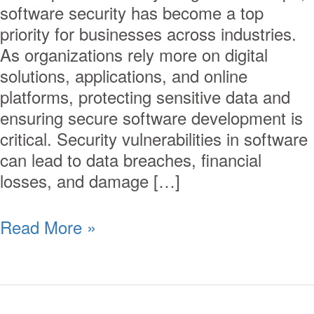
software security has become a top
priority for businesses across industries.
As organizations rely more on digital
solutions, applications, and online
platforms, protecting sensitive data and
ensuring secure software development is
critical. Security vulnerabilities in software
can lead to data breaches, financial
losses, and damage […]
Read More »