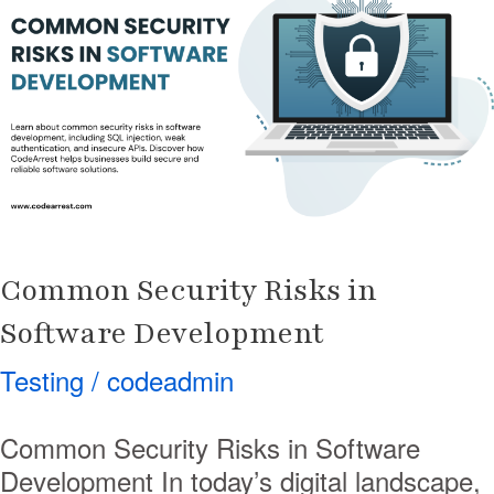
Risks
in
Software
Development
Common Security Risks in
Software Development
Testing
/
codeadmin
Common Security Risks in Software
Development In today’s digital landscape,