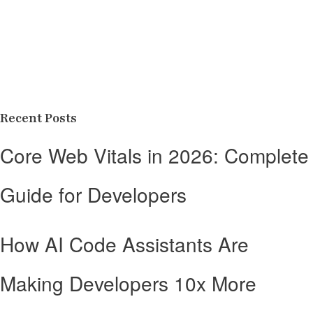
Recent Posts
Core Web Vitals in 2026: Complete
Guide for Developers
How AI Code Assistants Are
Making Developers 10x More