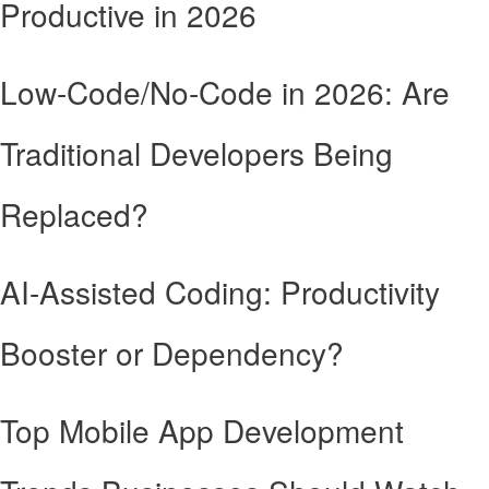
Productive in 2026
Low-Code/No-Code in 2026: Are
Traditional Developers Being
Replaced?
AI-Assisted Coding: Productivity
Booster or Dependency?
Top Mobile App Development