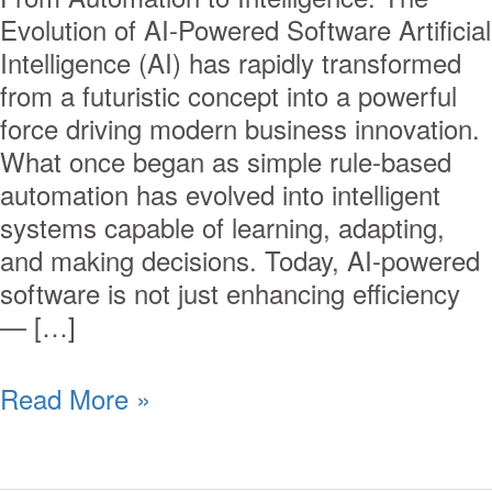
Evolution of AI-Powered Software Artificial
Intelligence (AI) has rapidly transformed
from a futuristic concept into a powerful
force driving modern business innovation.
What once began as simple rule-based
automation has evolved into intelligent
systems capable of learning, adapting,
and making decisions. Today, AI-powered
software is not just enhancing efficiency
— […]
Read More »