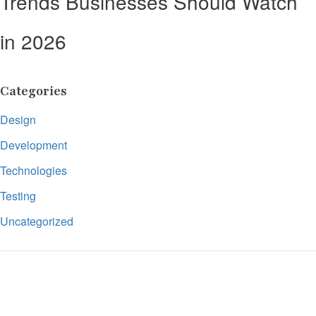
Trends Businesses Should Watch
in 2026
Categories
Design
Development
Technologies
Testing
Uncategorized