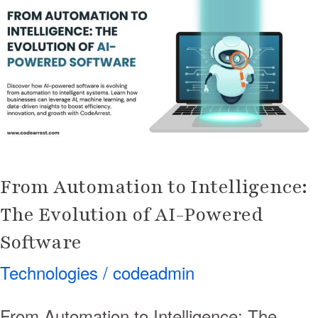
to
Intelligence:
The
Evolution
of
AI-
Powered
Software
From Automation to Intelligence:
The Evolution of AI-Powered
Software
Technologies
/
codeadmin
From Automation to Intelligence: The