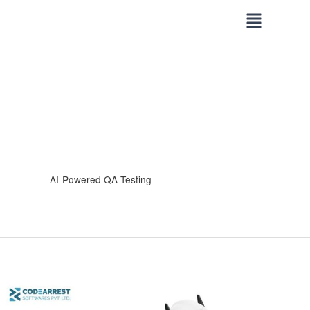
Skip
to
content
AI-Powered QA Testing
How
AI-