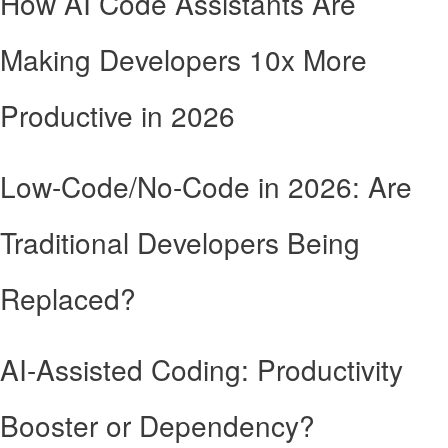
How AI Code Assistants Are
Making Developers 10x More
Productive in 2026
Low-Code/No-Code in 2026: Are
Traditional Developers Being
Replaced?
AI-Assisted Coding: Productivity
Booster or Dependency?