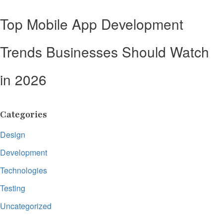
Top Mobile App Development
Trends Businesses Should Watch
in 2026
Categories
Design
Development
Technologies
Testing
Uncategorized