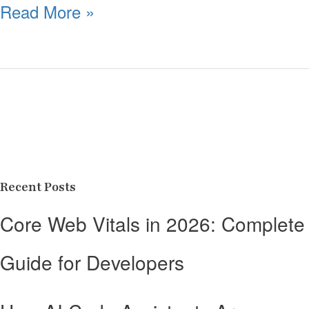
Read More »
Recent Posts
Core Web Vitals in 2026: Complete
Guide for Developers