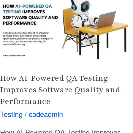
Powered
QA
Testing
Improves
Software
Quality
and
Performance
How AI-Powered QA Testing
Improves Software Quality and
Performance
Testing
/
codeadmin
How AI-Powered QA Testing Improves