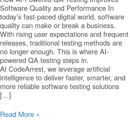
Software Quality and Performance In
today’s fast-paced digital world, software
quality can make or break a business.
With rising user expectations and frequent
releases, traditional testing methods are
no longer enough. This is where AI-
powered QA testing steps in.
At CodeArrest, we leverage artificial
intelligence to deliver faster, smarter, and
more reliable software testing solutions
[…]
Read More »