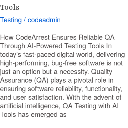
Tools
Testing
/
codeadmin
How CodeArrest Ensures Reliable QA
Through AI-Powered Testing Tools In
today’s fast-paced digital world, delivering
high-performing, bug-free software is not
just an option but a necessity. Quality
Assurance (QA) plays a pivotal role in
ensuring software reliability, functionality,
and user satisfaction. With the advent of
artificial intelligence, QA Testing with AI
Tools has emerged as