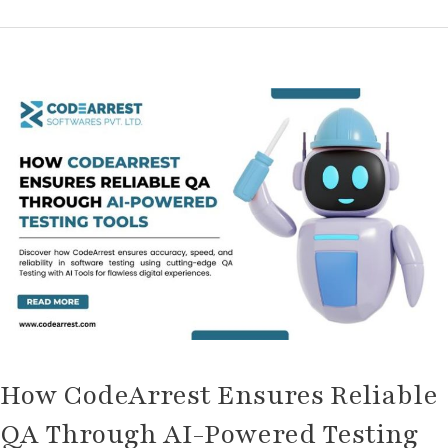
How
CodeArrest
Ensures
Reliable
QA
Through
AI-
Powered
Testing
Tools
How CodeArrest Ensures Reliable
QA Through AI-Powered Testing