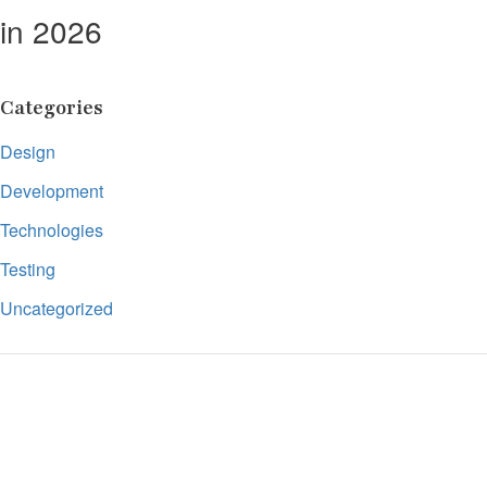
in 2026
Categories
Design
Development
Technologies
Testing
Uncategorized