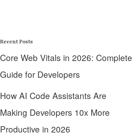
Recent Posts
Core Web Vitals in 2026: Complete
Guide for Developers
How AI Code Assistants Are
Making Developers 10x More
Productive in 2026