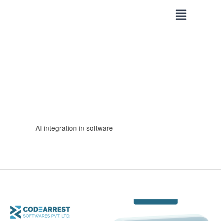
Skip
to
content
AI integration in software
Why
Every