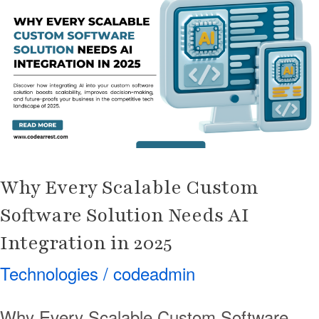
Scalable
Custom
Software
Solution
Needs
AI
Integration
in
Why Every Scalable Custom
2025
Software Solution Needs AI
Integration in 2025
Technologies
/
codeadmin
Why Every Scalable Custom Software