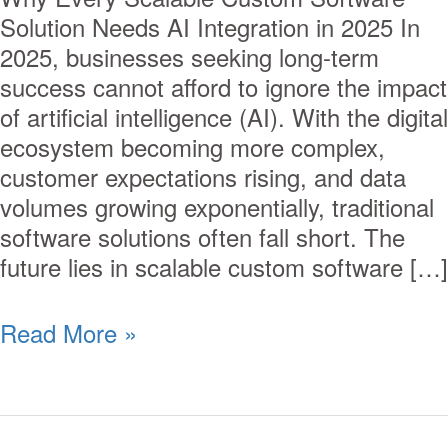
Solution Needs AI Integration in 2025 In
2025, businesses seeking long-term
success cannot afford to ignore the impact
of artificial intelligence (AI). With the digital
ecosystem becoming more complex,
customer expectations rising, and data
volumes growing exponentially, traditional
software solutions often fall short. The
future lies in scalable custom software […]
Read More »