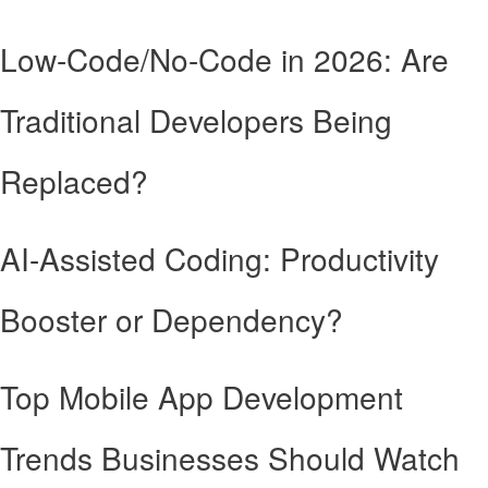
Low-Code/No-Code in 2026: Are
Traditional Developers Being
Replaced?
AI-Assisted Coding: Productivity
Booster or Dependency?
Top Mobile App Development
Trends Businesses Should Watch