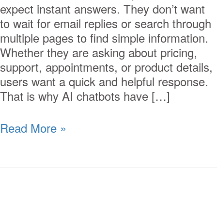
expect instant answers. They don’t want
to wait for email replies or search through
multiple pages to find simple information.
Whether they are asking about pricing,
support, appointments, or product details,
users want a quick and helpful response.
That is why AI chatbots have […]
Read More »