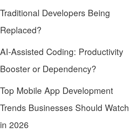
Traditional Developers Being
Replaced?
AI-Assisted Coding: Productivity
Booster or Dependency?
Top Mobile App Development
Trends Businesses Should Watch
in 2026