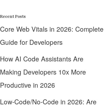
Recent Posts
Core Web Vitals in 2026: Complete
Guide for Developers
How AI Code Assistants Are
Making Developers 10x More
Productive in 2026
Low-Code/No-Code in 2026: Are