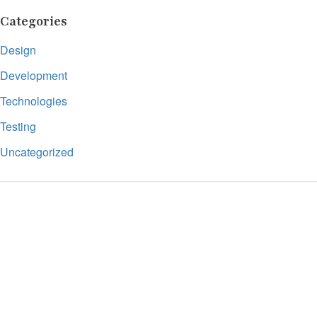
Categories
Design
Development
Technologies
Testing
Uncategorized