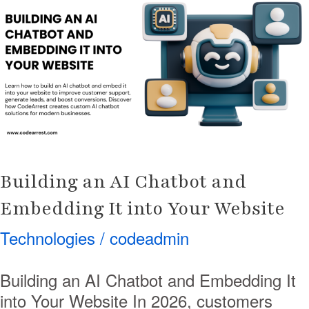
AI
Chatbot
and
Embedding
It
into
Your
Website
Building an AI Chatbot and
Embedding It into Your Website
Technologies
/
codeadmin
Building an AI Chatbot and Embedding It
into Your Website In 2026, customers