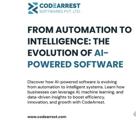
Automation
to
Intelligence:
The
Evolution
of
AI-
Powered
Software