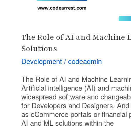
The Role of AI and Machine 
Solutions
Development
/
codeadmin
The Role of AI and Machine Learni
Artificial intelligence (AI) and mac
widespread software and changeable
for Developers and Designers. And 
as eCommerce portals or financial 
AI and ML solutions within the