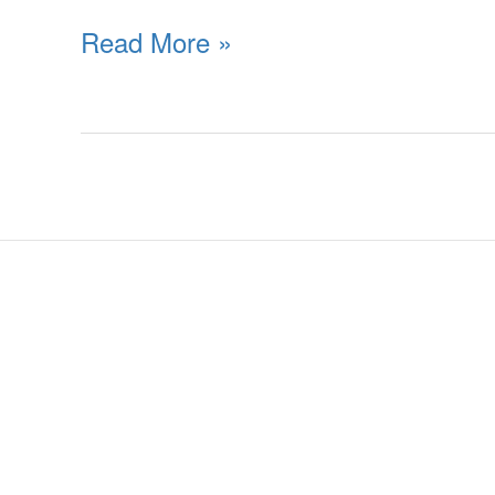
Read More »