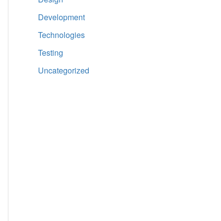
Development
Technologies
Testing
Uncategorized