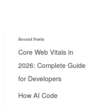
Recent Posts
Core Web Vitals in
2026: Complete Guide
for Developers
How AI Code