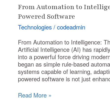
From Automation to Intellige
Powered Software
Technologies
/
codeadmin
From Automation to Intelligence: T
Artificial Intelligence (AI) has rapi
into a powerful force driving mode
began as simple rule-based automati
systems capable of learning, adapti
powered software is not just enhan
Read More »