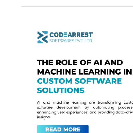
The
Role
of
AI
and
Machine
Learning
in
Custom
Software
Solutions