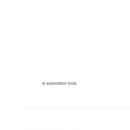
Skip
to
content
ai automation tools
From