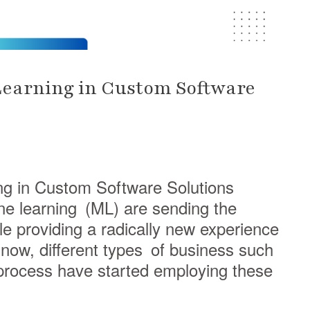
Learning in Custom Software
ng in Custom Software Solutions
hine learning (ML) are sending the
 providing a radically new experience
now, different types of business such
process have started employing these