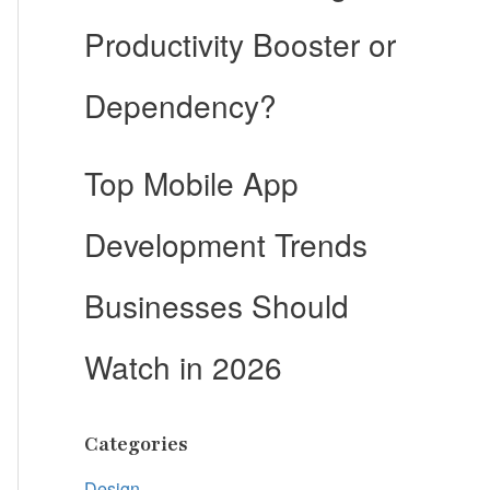
Productivity Booster or
Dependency?
Top Mobile App
Development Trends
Businesses Should
Watch in 2026
Categories
Design