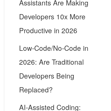
Assistants Are Making
Developers 10x More
Productive in 2026
Low-Code/No-Code in
2026: Are Traditional
Developers Being
Replaced?
AI-Assisted Coding: