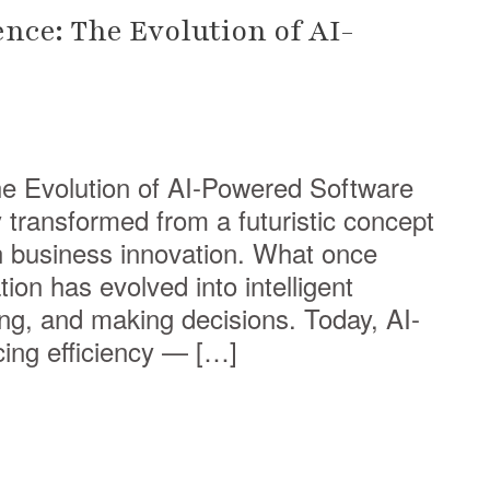
nce: The Evolution of AI-
he Evolution of AI-Powered Software
dly transformed from a futuristic concept
rn business innovation. What once
on has evolved into intelligent
ng, and making decisions. Today, AI-
cing efficiency — […]