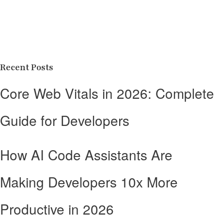
Recent Posts
Core Web Vitals in 2026: Complete
Guide for Developers
How AI Code Assistants Are
Making Developers 10x More
Productive in 2026