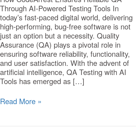
Through AI-Powered Testing Tools In
today’s fast-paced digital world, delivering
high-performing, bug-free software is not
just an option but a necessity. Quality
Assurance (QA) plays a pivotal role in
ensuring software reliability, functionality,
and user satisfaction. With the advent of
artificial intelligence, QA Testing with AI
Tools has emerged as […]
Read More »