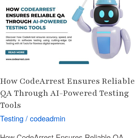
Ensures
Reliable
QA
Through
AI-
Powered
Testing
Tools
How CodeArrest Ensures Reliable
QA Through AI-Powered Testing
Tools
Testing
/
codeadmin
How CodeArrest Ensures Reliable QA