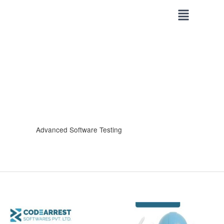
Skip
to
content
Advanced Software Testing
How
CodeArrest