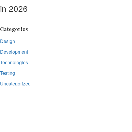
in 2026
Categories
Design
Development
Technologies
Testing
Uncategorized