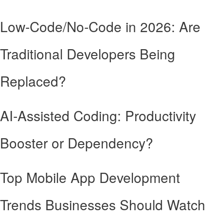
Low-Code/No-Code in 2026: Are
Traditional Developers Being
Replaced?
AI-Assisted Coding: Productivity
Booster or Dependency?
Top Mobile App Development
Trends Businesses Should Watch